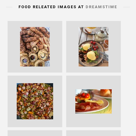
FOOD RELEATED IMAGES AT
DREAMSTIME