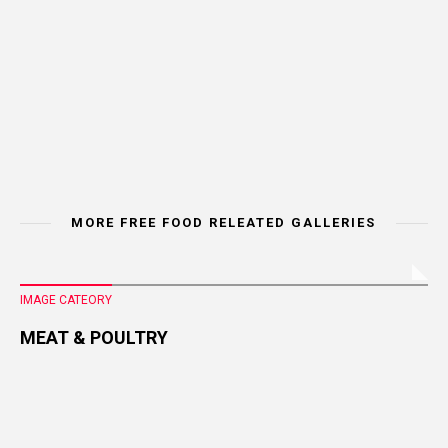
MORE FREE FOOD RELEATED GALLERIES
IMAGE CATEORY
MEAT & POULTRY