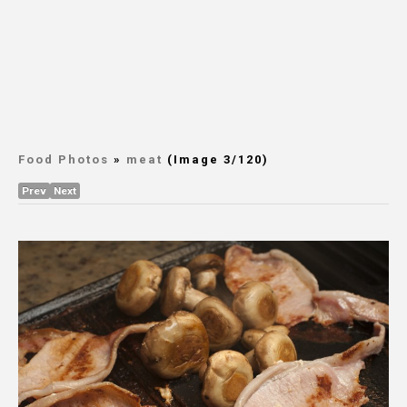
Food Photos
»
meat
(Image 3/120)
Prev
Next