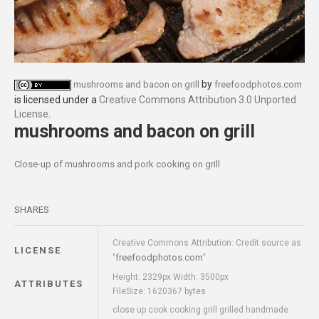
by
mushrooms and bacon on grill
freefoodphotos.com
is licensed under a
Creative Commons Attribution 3.0 Unported
License
.
mushrooms and bacon on grill
Close-up of mushrooms and pork cooking on grill
SHARES
Creative Commons Attribution: Credit source as
LICENSE
freefoodphotos.com
"
"
Height: 2329px Width: 3500px
ATTRIBUTES
FileSize: 1620367 bytes
close up cook cooking grill grilled handmade