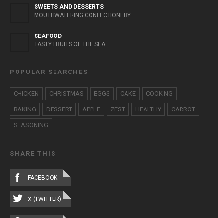
SWEETS AND DESSERTS
MOUTHWATERING CONFECTIONERY
SEAFOOD
TASTY FRUITS OF THE SEA
POPULAR SEARCHES
CHICKEN
CHRISTMAS
EGGS
CAKE
COOKING
BAKING
DESSERT
APPLE
ZEST
HEALTHY
CARROT
SEASONING
SHARE THIS
FACEBOOK
X (TWITTER)