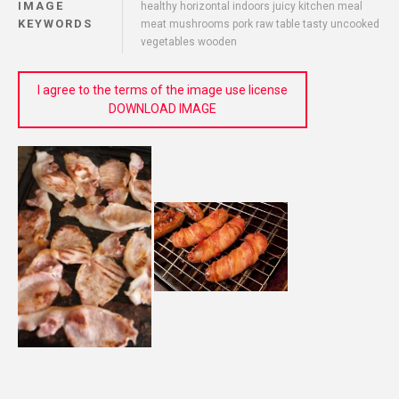
IMAGE
healthy horizontal indoors juicy kitchen meal
KEYWORDS
meat mushrooms pork raw table tasty uncooked
vegetables wooden
I agree to the terms of the image use license
DOWNLOAD IMAGE