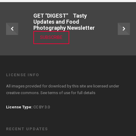
GET "DIGEST" Tasty
Updates and Food
Photography Newsletter
SUBSCRIBE
LICENSE INFO
All images provided for download by this site are licensed under
creative commons. See
terms of use
for full details
License Type:
CC BY 3.0
RECENT UPDATES