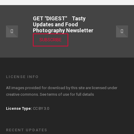
GET "DIGEST" Tasty
Updates and Food
Photography Newsletter
SUBSCRIBE
LICENSE INFO
All images provided for download by this site are licensed under
creative commons. See
terms of use
for full details
License Type:
CC BY 3.0
RECENT UPDATES