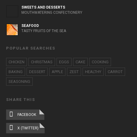
SWEETS AND DESSERTS
MOUTHWATERING CONFECTIONERY
SEAFOOD
TASTY FRUITS OF THE SEA
POPULAR SEARCHES
CHICKEN
CHRISTMAS
EGGS
CAKE
COOKING
BAKING
DESSERT
APPLE
ZEST
HEALTHY
CARROT
SEASONING
SHARE THIS
FACEBOOK
X (TWITTER)