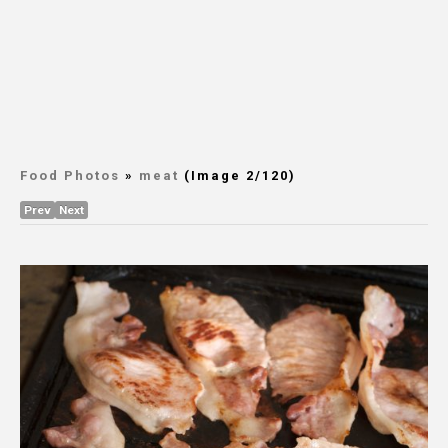
Food Photos
»
meat
(Image 2/120)
Prev
Next