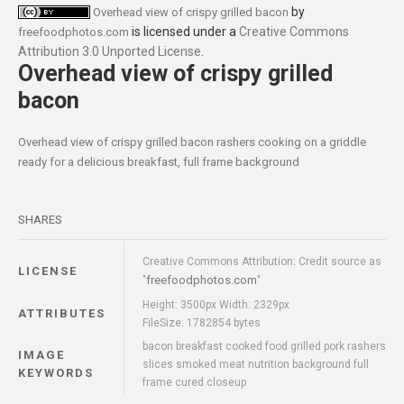
by
Overhead view of crispy grilled bacon
is licensed under a
Creative Commons
freefoodphotos.com
Attribution 3.0 Unported License
.
Overhead view of crispy grilled
bacon
Overhead view of crispy grilled bacon rashers cooking on a griddle
ready for a delicious breakfast, full frame background
SHARES
Creative Commons Attribution: Credit source as
LICENSE
freefoodphotos.com
"
"
Height: 3500px Width: 2329px
ATTRIBUTES
FileSize: 1782854 bytes
bacon breakfast cooked food grilled pork rashers
IMAGE
slices smoked meat nutrition background full
KEYWORDS
frame cured closeup