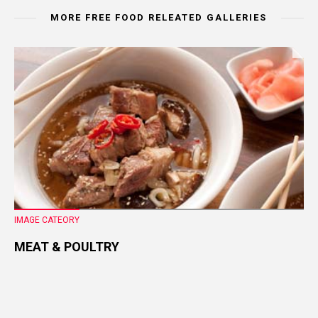
MORE FREE FOOD RELEATED GALLERIES
IMAGE CATEORY
MEAT & POULTRY