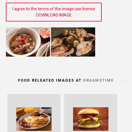
I agree to the terms of the image use license
DOWNLOAD IMAGE
FOOD RELEATED IMAGES AT
DREAMSTIME