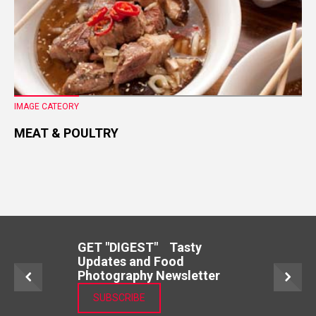
IMAGE CATEORY
MEAT & POULTRY
GET "DIGEST" Tasty
Updates and Food
Photography Newsletter
SUBSCRIBE