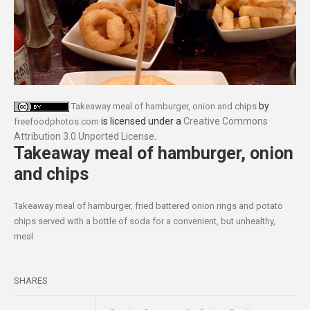
by
Takeaway meal of hamburger, onion and chips
is licensed under a
Creative Commons
freefoodphotos.com
Attribution 3.0 Unported License
.
Takeaway meal of hamburger, onion
and chips
Takeaway meal of hamburger, fried battered onion rings and potato
chips served with a bottle of soda for a convenient, but unhealthy,
meal
SHARES