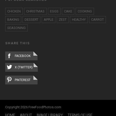
CHICKEN
CHRISTMAS
EGGS
CAKE
COOKING
BAKING
DESSERT
APPLE
ZEST
HEALTHY
CARROT
SEASONING
SHARE THIS
FACEBOOK
X (TWITTER)
PINTEREST
Copyright 2026 FreeFoodPhotos.com
HOME
ABOUT
IMAGE LIBRARY
TERMS OF USE