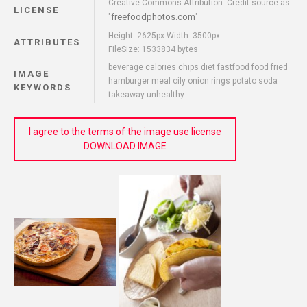
Creative Commons Attribution: Credit source as
LICENSE
freefoodphotos.com
"
"
Height: 2625px Width: 3500px
ATTRIBUTES
FileSize: 1533834 bytes
beverage calories chips diet fastfood food fried
IMAGE
hamburger meal oily onion rings potato soda
KEYWORDS
takeaway unhealthy
I agree to the terms of the image use license
DOWNLOAD IMAGE