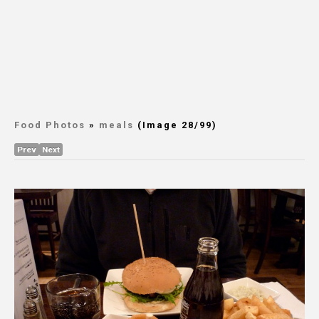
Food Photos
»
meals
(Image 28/99)
Prev
Next