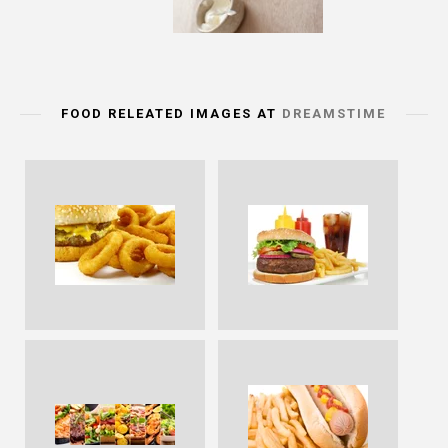
FOOD RELEATED IMAGES AT
DREAMSTIME