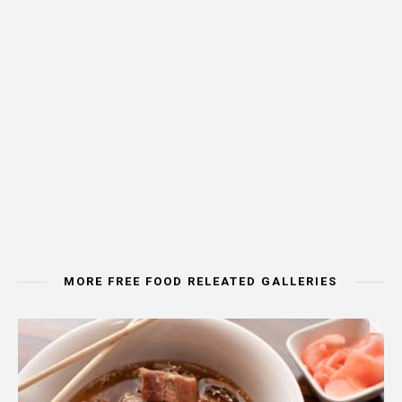
MORE FREE FOOD RELEATED GALLERIES