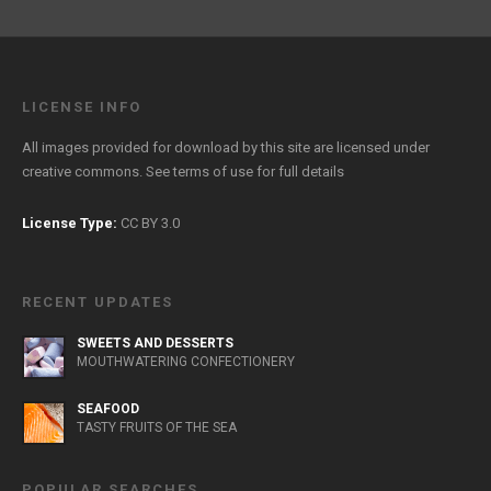
LICENSE INFO
All images provided for download by this site are licensed under
creative commons. See
terms of use
for full details
License Type:
CC BY 3.0
RECENT UPDATES
SWEETS AND DESSERTS
MOUTHWATERING CONFECTIONERY
SEAFOOD
TASTY FRUITS OF THE SEA
POPULAR SEARCHES