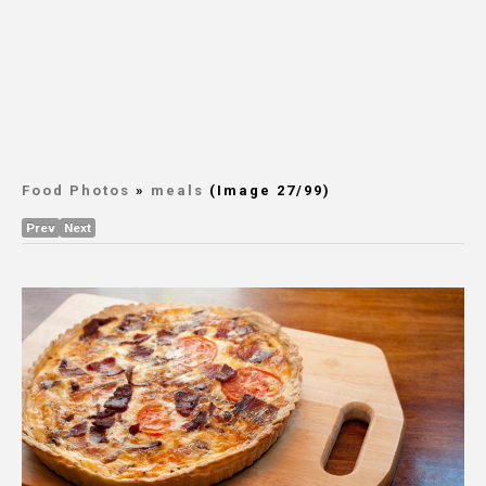
Food Photos
»
meals
(Image 27/99)
Prev
Next