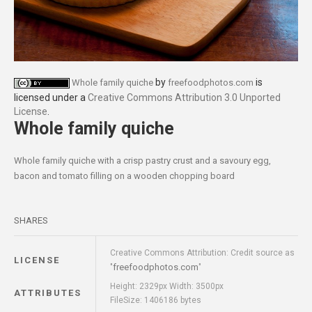
by
is
Whole family quiche
freefoodphotos.com
licensed under a
Creative Commons Attribution 3.0 Unported
License
.
Whole family quiche
Whole family quiche with a crisp pastry crust and a savoury egg,
bacon and tomato filling on a wooden chopping board
SHARES
Creative Commons Attribution: Credit source as
LICENSE
freefoodphotos.com
"
"
Height: 2329px Width: 3500px
ATTRIBUTES
FileSize: 1406186 bytes