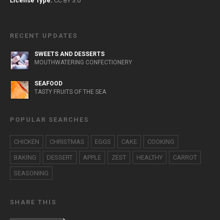
License Type:
CC BY 3.0
RECENT UPDATES
SWEETS AND DESSERTS
MOUTHWATERING CONFECTIONERY
SEAFOOD
TASTY FRUITS OF THE SEA
POPULAR SEARCHES
CHICKEN
CHRISTMAS
EGGS
CAKE
COOKING
BAKING
DESSERT
APPLE
ZEST
HEALTHY
CARROT
SEASONING
SHARE THIS