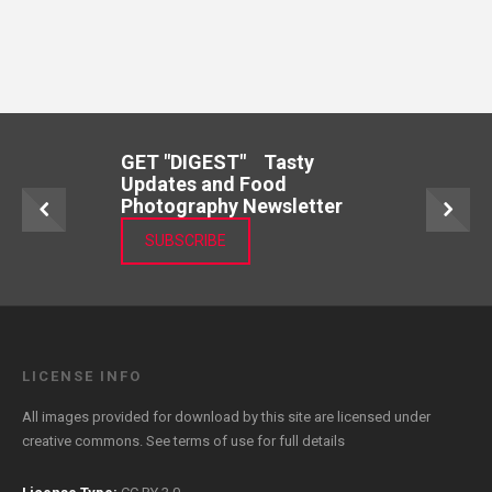
GET "DIGEST" Tasty
Updates and Food
Photography Newsletter
SUBSCRIBE
LICENSE INFO
All images provided for download by this site are licensed under
creative commons. See
terms of use
for full details