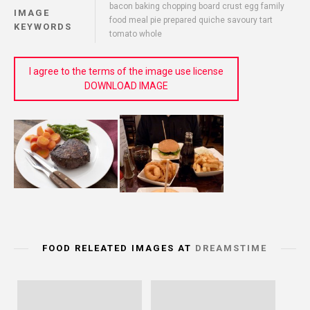
bacon baking chopping board crust egg family
IMAGE
food meal pie prepared quiche savoury tart
KEYWORDS
tomato whole
I agree to the terms of the image use license
DOWNLOAD IMAGE
FOOD RELEATED IMAGES AT
DREAMSTIME