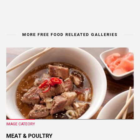
MORE FREE FOOD RELEATED GALLERIES
IMAGE CATEORY
MEAT & POULTRY