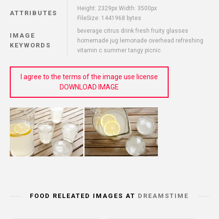
Height: 2329px Width: 3500px
ATTRIBUTES
FileSize: 1441968 bytes
beverage citrus drink fresh fruity glasses
IMAGE
homemade jug lemonade overhead refreshing
KEYWORDS
vitamin c summer tangy picnic
I agree to the terms of the image use license
DOWNLOAD IMAGE
FOOD RELEATED IMAGES AT
DREAMSTIME