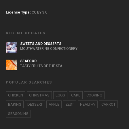
License Type:
CC BY 3.0
RECENT UPDATES
SWEETS AND DESSERTS
MOUTHWATERING CONFECTIONERY
SEAFOOD
TASTY FRUITS OF THE SEA
POPULAR SEARCHES
CHICKEN
CHRISTMAS
EGGS
CAKE
COOKING
BAKING
DESSERT
APPLE
ZEST
HEALTHY
CARROT
SEASONING