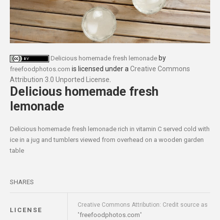
by
Delicious homemade fresh lemonade
is licensed under a
Creative Commons
freefoodphotos.com
Attribution 3.0 Unported License
.
Delicious homemade fresh
lemonade
Delicious homemade fresh lemonade rich in vitamin C served cold with
ice in a jug and tumblers viewed from overhead on a wooden garden
table
SHARES
Creative Commons Attribution: Credit source as
LICENSE
freefoodphotos.com
"
"