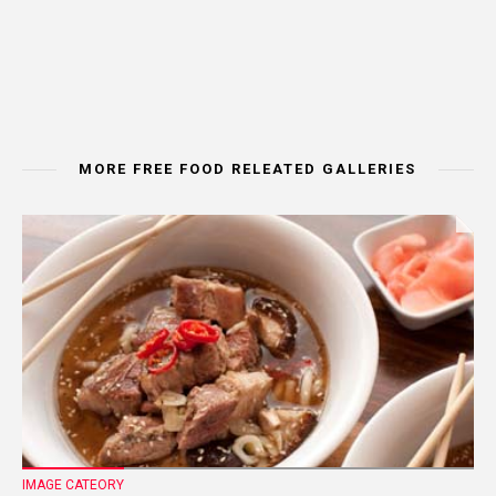
MORE FREE FOOD RELEATED GALLERIES
IMAGE CATEORY