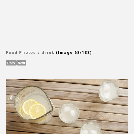
Food Photos
»
drink
(Image 68/133)
Prev
Next