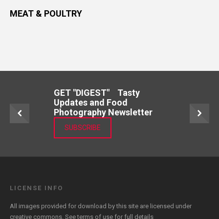
MEAT & POULTRY
GET "DIGEST" Tasty
Updates and Food
Photography Newsletter
SUBSCRIBE
LICENSE INFO
All images provided for download by this site are licensed under
creative commons. See
terms of use
for full details