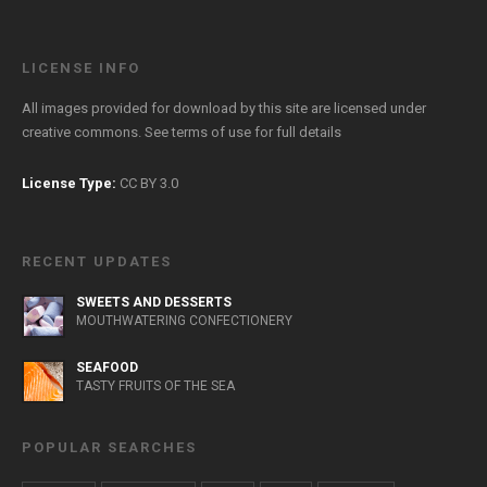
LICENSE INFO
All images provided for download by this site are licensed under
creative commons. See
terms of use
for full details
License Type:
CC BY 3.0
RECENT UPDATES
SWEETS AND DESSERTS
MOUTHWATERING CONFECTIONERY
SEAFOOD
TASTY FRUITS OF THE SEA
POPULAR SEARCHES