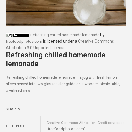
by
Refreshing chilled homemade lemonade
is licensed under a
Creative Commons
freefoodphotos.com
Attribution 3.0 Unported License
.
Refreshing chilled homemade
lemonade
Refreshing chilled homemade lemonade in a jug with fresh lemon
slices served into two glasses alongside on a wooden picnic table,
overhead view
SHARES
Creative Commons Attribution: Credit source as
LICENSE
freefoodphotos.com
"
"