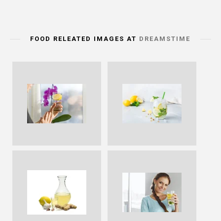
FOOD RELEATED IMAGES AT
DREAMSTIME