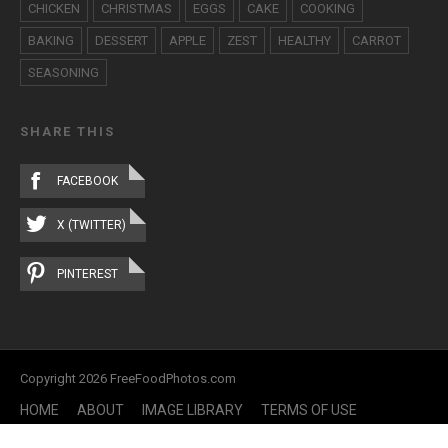
CHICKEN
CHRISTMAS
EGGS
CAKE
COOKING
BAKING
DESSERT
APPLE
ZEST
HEALTHY
CARROT
SEASONING
SHARE THIS
FACEBOOK
X (TWITTER)
PINTEREST
Copyright 2026 FreeFoodPhotos.com
HOME
ABOUT
IMAGE LIBRARY
TERMS OF USE
CONTACT