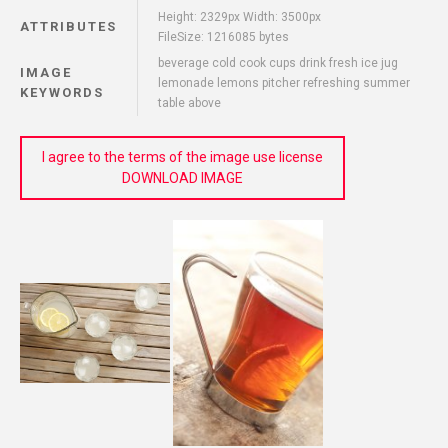
Height: 2329px Width: 3500px
ATTRIBUTES
FileSize: 1216085 bytes
beverage cold cook cups drink fresh ice jug
IMAGE
lemonade lemons pitcher refreshing summer
KEYWORDS
table above
I agree to the terms of the image use license
DOWNLOAD IMAGE