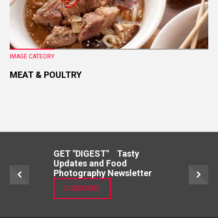
IMAGE CATEORY
MEAT & POULTRY
GET "DIGEST" Tasty
Updates and Food
Photography Newsletter
SUBSCRIBE