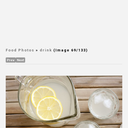
Food Photos
»
drink
(Image 69/133)
Prev
Next