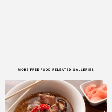
MORE FREE FOOD RELEATED GALLERIES