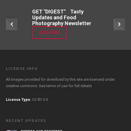
GET "DIGEST" Tasty
Updates and Food
Photography Newsletter
SUBSCRIBE
LICENSE INFO
All images provided for download by this site are licensed under
creative commons. See
terms of use
for full details
License Type:
CC BY 3.0
RECENT UPDATES