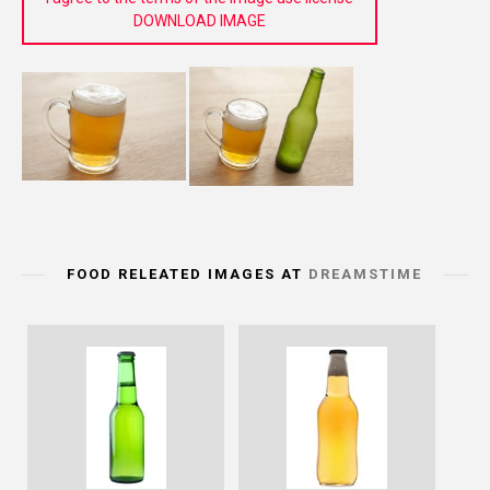
DOWNLOAD IMAGE
FOOD RELEATED IMAGES AT
DREAMSTIME