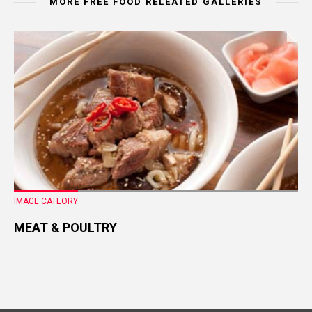
MORE FREE FOOD RELEATED GALLERIES
IMAGE CATEORY
MEAT & POULTRY