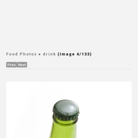
Food Photos
»
drink
(Image 4/133)
Prev
Next