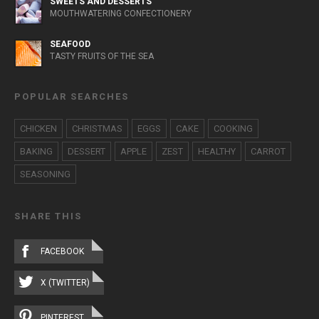
SWEETS AND DESSERTS
MOUTHWATERING CONFECTIONERY
SEAFOOD
TASTY FRUITS OF THE SEA
POPULAR SEARCHES
CHICKEN
CHRISTMAS
EGGS
CAKE
COOKING
BAKING
DESSERT
APPLE
ZEST
HEALTHY
CARROT
SEASONING
SHARE THIS
FACEBOOK
X (TWITTER)
PINTEREST