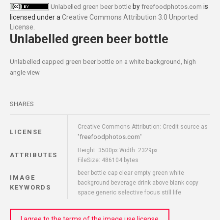
by
is
Unlabelled green beer bottle
freefoodphotos.com
licensed under a
Creative Commons Attribution 3.0 Unported
License
.
Unlabelled green beer bottle
Unlabelled capped green beer bottle on a white background, high
angle view
SHARES
Creative Commons Attribution: Credit source as
LICENSE
freefoodphotos.com
"
"
Height: 3500px Width: 2329px
ATTRIBUTES
FileSize: 486104 bytes
beer bottle cap clear empty green white
IMAGE
background beverage drink above blank copy
KEYWORDS
space generic selective focus still life
I agree to the terms of the image use license