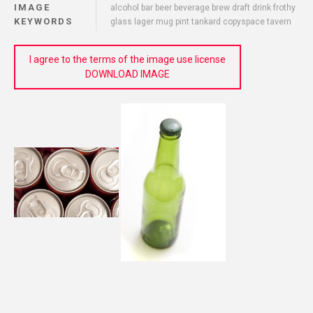
IMAGE
alcohol bar beer beverage brew draft drink frothy
KEYWORDS
glass lager mug pint tankard copyspace tavern
I agree to the terms of the image use license
DOWNLOAD IMAGE