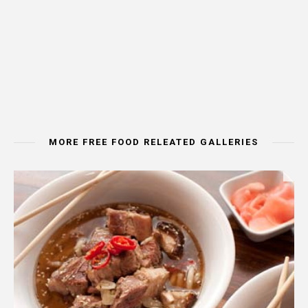
MORE FREE FOOD RELEATED GALLERIES