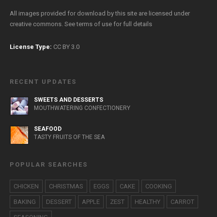
All images provided for download by this site are licensed under
creative commons. See
terms of use
for full details
License Type:
CC BY 3.0
RECENT UPDATES
SWEETS AND DESSERTS
MOUTHWATERING CONFECTIONERY
SEAFOOD
TASTY FRUITS OF THE SEA
POPULAR SEARCHES
CHICKEN
CHRISTMAS
EGGS
CAKE
COOKING
BAKING
DESSERT
APPLE
ZEST
HEALTHY
CARROT