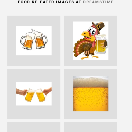
FOOD RELEATED IMAGES AT
DREAMSTIME