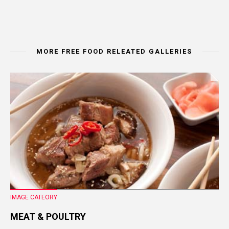
MORE FREE FOOD RELEATED GALLERIES
IMAGE CATEORY
MEAT & POULTRY