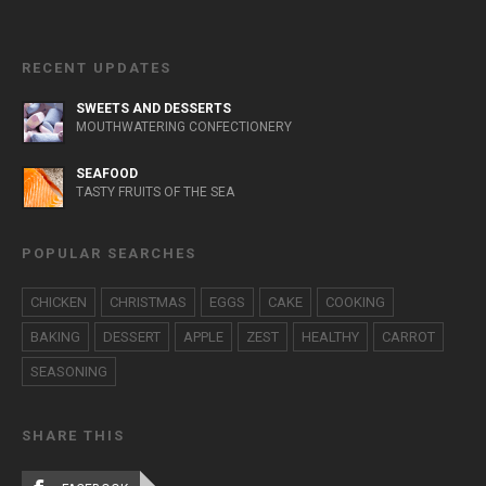
RECENT UPDATES
SWEETS AND DESSERTS
MOUTHWATERING CONFECTIONERY
SEAFOOD
TASTY FRUITS OF THE SEA
POPULAR SEARCHES
CHICKEN
CHRISTMAS
EGGS
CAKE
COOKING
BAKING
DESSERT
APPLE
ZEST
HEALTHY
CARROT
SEASONING
SHARE THIS