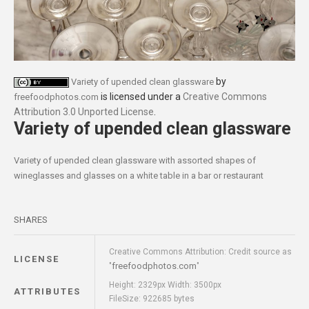
by
Variety of upended clean glassware
is licensed under a
Creative Commons
freefoodphotos.com
Attribution 3.0 Unported License
.
Variety of upended clean glassware
Variety of upended clean glassware with assorted shapes of
wineglasses and glasses on a white table in a bar or restaurant
SHARES
Creative Commons Attribution: Credit source as
LICENSE
freefoodphotos.com
"
"
Height: 2329px Width: 3500px
ATTRIBUTES
FileSize: 922685 bytes