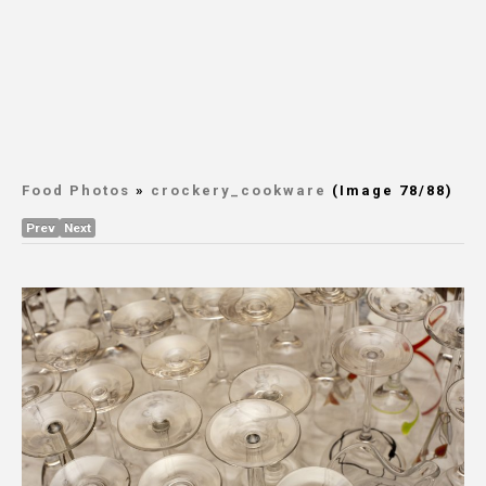
Food Photos
»
crockery_cookware
(Image 78/88)
Prev
Next