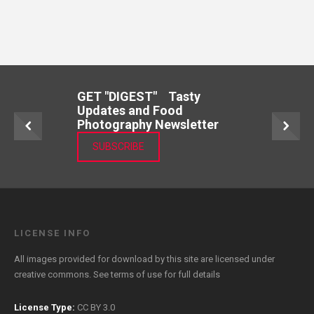
GET "DIGEST" Tasty
Updates and Food
Photography Newsletter
SUBSCRIBE
LICENSE INFO
All images provided for download by this site are licensed under
creative commons. See
terms of use
for full details
License Type:
CC BY 3.0