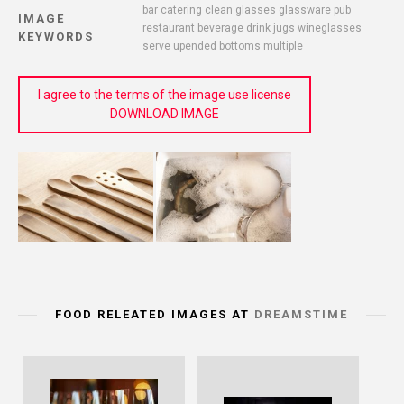
bar catering clean glasses glassware pub
IMAGE
restaurant beverage drink jugs wineglasses
KEYWORDS
serve upended bottoms multiple
I agree to the terms of the image use license
DOWNLOAD IMAGE
FOOD RELEATED IMAGES AT
DREAMSTIME