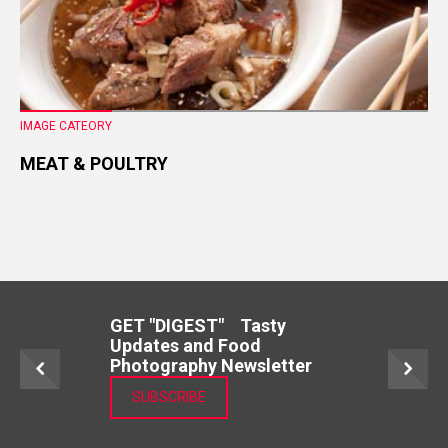
IMAGE CATEORY
MEAT & POULTRY
GET "DIGEST" Tasty
Updates and Food
Photography Newsletter
SUBSCRIBE