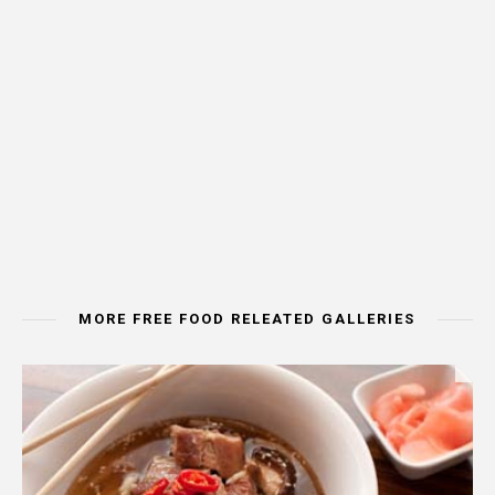
MORE FREE FOOD RELEATED GALLERIES