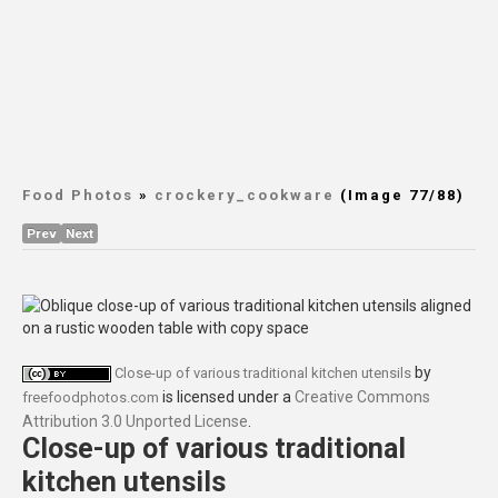
Food Photos
»
crockery_cookware
(Image 77/88)
Prev
Next
by
Close-up of various traditional kitchen utensils
is licensed under a
Creative Commons
freefoodphotos.com
Attribution 3.0 Unported License
.
Close-up of various traditional
kitchen utensils