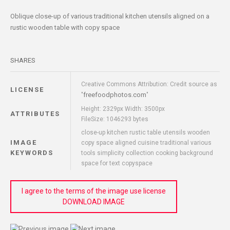
Oblique close-up of various traditional kitchen utensils aligned on a
rustic wooden table with copy space
SHARES
Creative Commons Attribution: Credit source as
LICENSE
freefoodphotos.com
"
"
Height: 2329px Width: 3500px
ATTRIBUTES
FileSize: 1046293 bytes
close-up kitchen rustic table utensils wooden
IMAGE
copy space aligned cuisine traditional various
KEYWORDS
tools simplicity collection cooking background
space for text copyspace
I agree to the terms of the image use license
DOWNLOAD IMAGE