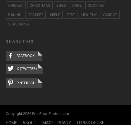
CHICKEN
CHRISTMAS
EGGS
CAKE
COOKING
BAKING
DESSERT
APPLE
ZEST
HEALTHY
CARROT
SEASONING
SHARE THIS
FACEBOOK
X (TWITTER)
PINTEREST
Copyright 2026 FreeFoodPhotos.com
HOME
ABOUT
IMAGE LIBRARY
TERMS OF USE
CONTACT