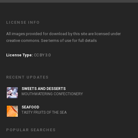
LICENSE INFO
All images provided for download by this site are licensed under
creative commons. See
terms of use
for full details
License Type:
CC BY 3.0
RECENT UPDATES
SWEETS AND DESSERTS
MOUTHWATERING CONFECTIONERY
SEAFOOD
TASTY FRUITS OF THE SEA
POPULAR SEARCHES