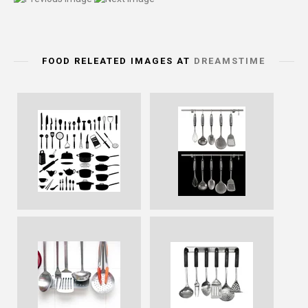
FOOD RELEATED IMAGES AT
DREAMSTIME