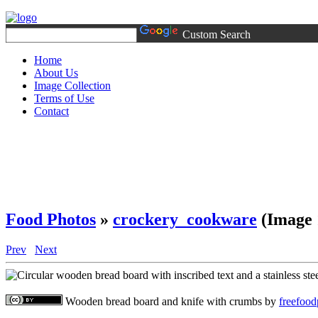
Custom Search
Home
About Us
Image Collection
Terms of Use
Contact
Food Photos
»
crockery_cookware
(Image 
Prev
Next
Wooden bread board and knife with crumbs
by
freefoo