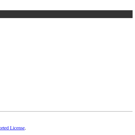
rted License
.