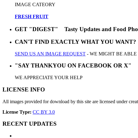
IMAGE CATEORY
FRESH FRUIT
GET "DIGEST" Tasty Updates and Food Pho
CAN'T FIND EXACTLY WHAT YOU WANT?
SEND US AN IMAGE REQUEST
- WE MIGHT BE ABLE
"SAY THANKYOU ON FACEBOOK OR X"
WE APPRECIATE YOUR HELP
LICENSE INFO
All images provided for download by this site are licensed under cr
License Type:
CC BY 3.0
RECENT UPDATES