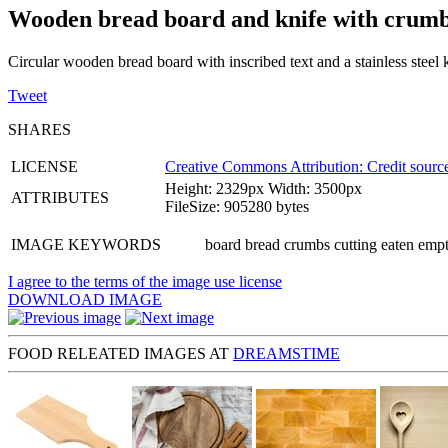
Wooden bread board and knife with crum
Circular wooden bread board with inscribed text and a stainless steel 
Tweet
SHARES
LICENSE
Creative Commons Attribution: Credit source
Height: 2329px Width: 3500px
ATTRIBUTES
FileSize: 905280 bytes
IMAGE KEYWORDS
board bread crumbs cutting eaten empty
I agree to the terms of the image use license
DOWNLOAD IMAGE
FOOD RELEATED IMAGES AT
DREAMSTIME