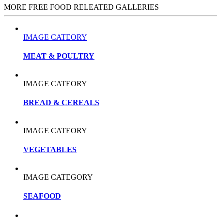
MORE FREE FOOD RELEATED GALLERIES
IMAGE CATEORY
MEAT & POULTRY
IMAGE CATEORY
BREAD & CEREALS
IMAGE CATEORY
VEGETABLES
IMAGE CATEGORY
SEAFOOD