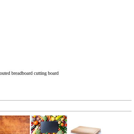
routed breadboard cutting board