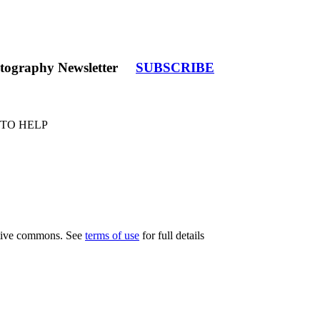
tography Newsletter
SUBSCRIBE
 TO HELP
eative commons. See
terms of use
for full details