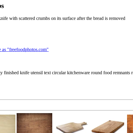
bs
knife with scattered crumbs on its surface after the bread is removed
 as "
freefoodphotos.com
"
 finished knife utensil text circular kitchenware round food remnants 