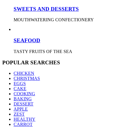
SWEETS AND DESSERTS
MOUTHWATERING CONFECTIONERY
SEAFOOD
TASTY FRUITS OF THE SEA
POPULAR SEARCHES
CHICKEN
CHRISTMAS
EGGS
CAKE
COOKING
BAKING
DESSERT
APPLE
ZEST
HEALTHY
CARROT