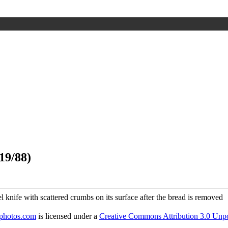
19/88)
dphotos.com
is licensed under a
Creative Commons Attribution 3.0 Unpo