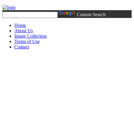
Custom Search
Home
About Us
Image Collection
Terms of Use
Contact