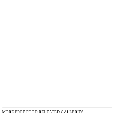
MORE FREE FOOD RELEATED GALLERIES