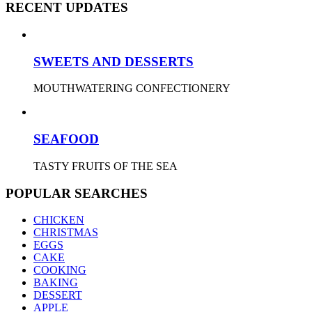
RECENT UPDATES
SWEETS AND DESSERTS
MOUTHWATERING CONFECTIONERY
SEAFOOD
TASTY FRUITS OF THE SEA
POPULAR SEARCHES
CHICKEN
CHRISTMAS
EGGS
CAKE
COOKING
BAKING
DESSERT
APPLE