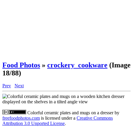
Food Photos
»
crockery_cookware
(Image
18/88)
Prev
Next
Colorful ceramic plates and mugs on a dresser
by
freefoodphotos.com
is licensed under a
Creative Commons
Attribution 3.0 Unported License
.