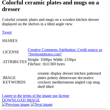
Colorful ceramic plates and mugs on a
dresser
Colorful ceramic plates and mugs on a wooden kitchen dresser
displayed on the shelves in a tilted angle view
Tweet
SHARES
Creative Commons Attribution: Credit source as
LICENSE
"
freefoodphotos.com
"
Height: 3500px Width: 2336px
ATTRIBUTES
FileSize: 1611369 bytes
ceramic display dresser kitchen patterned
IMAGE
plates pottery dinnerware decorative
KEYWORDS
crockery mediterranean angled cup mug
shelf tilted
I agree to the terms of the image use license
DOWNLOAD IMAGE