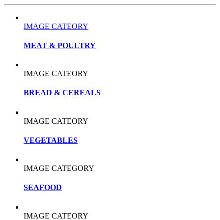
IMAGE CATEORY
MEAT & POULTRY
IMAGE CATEORY
BREAD & CEREALS
IMAGE CATEORY
VEGETABLES
IMAGE CATEGORY
SEAFOOD
IMAGE CATEORY