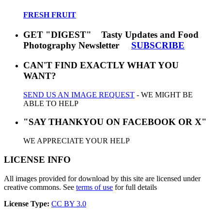
FRESH FRUIT
GET "DIGEST" Tasty Updates and Food
Photography Newsletter
SUBSCRIBE
CAN'T FIND EXACTLY WHAT YOU
WANT?
SEND US AN IMAGE REQUEST
- WE MIGHT BE
ABLE TO HELP
"SAY THANKYOU ON FACEBOOK OR X"
WE APPRECIATE YOUR HELP
LICENSE INFO
All images provided for download by this site are licensed under
creative commons. See
terms of use
for full details
License Type:
CC BY 3.0