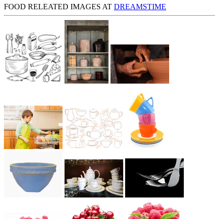
FOOD RELEATED IMAGES AT
DREAMSTIME