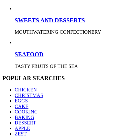
SWEETS AND DESSERTS
MOUTHWATERING CONFECTIONERY
SEAFOOD
TASTY FRUITS OF THE SEA
POPULAR SEARCHES
CHICKEN
CHRISTMAS
EGGS
CAKE
COOKING
BAKING
DESSERT
APPLE
ZEST