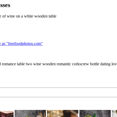
sses
le of wine on a white wooden table
 as "
freefoodphotos.com
"
ed romance table two wine wooden romantic corkscrew bottle dating lov