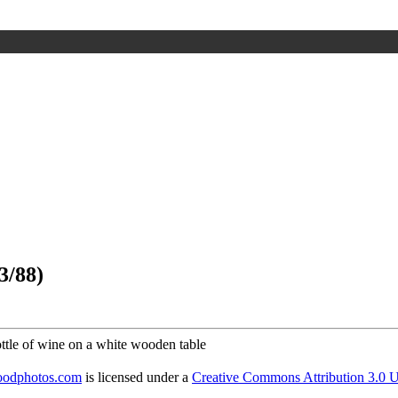
3/88)
foodphotos.com
is licensed under a
Creative Commons Attribution 3.0 