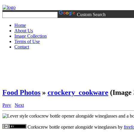
Custom Search
Home
About Us
Image Collection
Terms of Use
Contact
Food Photos
»
crockery_cookware
(Image 
Prev
Next
Corkscrew bottle opener alongside wineglasses
by
free