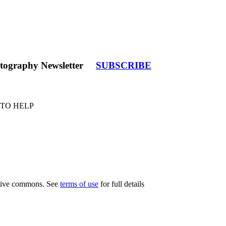
tography Newsletter
SUBSCRIBE
 TO HELP
eative commons. See
terms of use
for full details