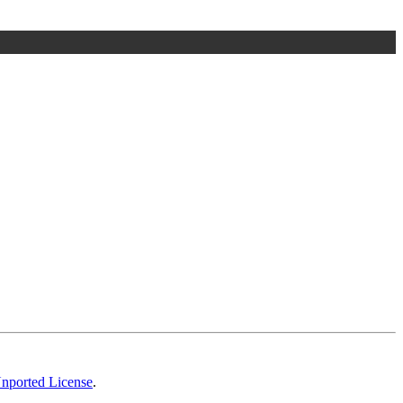
Unported License
.