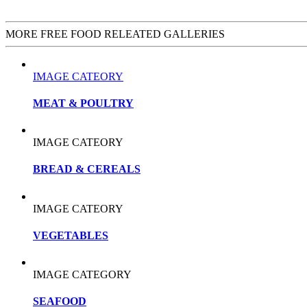
MORE FREE FOOD RELEATED GALLERIES
IMAGE CATEORY
MEAT & POULTRY
IMAGE CATEORY
BREAD & CEREALS
IMAGE CATEORY
VEGETABLES
IMAGE CATEGORY
SEAFOOD