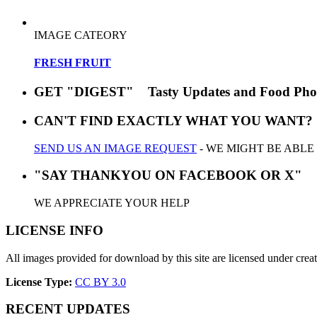
IMAGE CATEORY
FRESH FRUIT
GET "DIGEST" Tasty Updates and Food Pho
CAN'T FIND EXACTLY WHAT YOU WANT?
SEND US AN IMAGE REQUEST
- WE MIGHT BE ABLE
"SAY THANKYOU ON FACEBOOK OR X"
WE APPRECIATE YOUR HELP
LICENSE INFO
All images provided for download by this site are licensed under cr
License Type:
CC BY 3.0
RECENT UPDATES