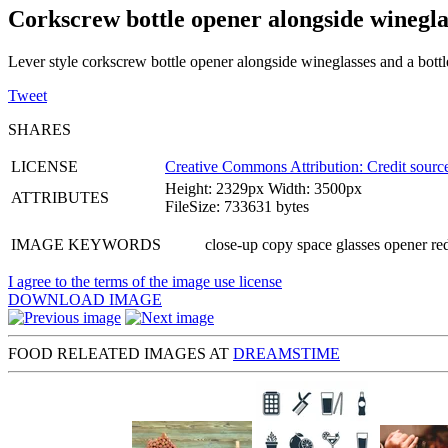
Corkscrew bottle opener alongside winegla
Lever style corkscrew bottle opener alongside wineglasses and a bott
Tweet
SHARES
LICENSE
Creative Commons Attribution: Credit source
Height: 2329px Width: 3500px
ATTRIBUTES
FileSize: 733631 bytes
IMAGE KEYWORDS
close-up copy space glasses opener r
I agree to the terms of the image use license
DOWNLOAD IMAGE
FOOD RELEATED IMAGES AT
DREAMSTIME