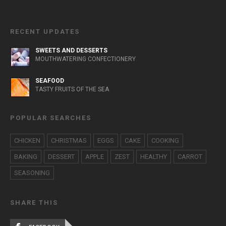
RECENT UPDATES
SWEETS AND DESSERTS
MOUTHWATERING CONFECTIONERY
SEAFOOD
TASTY FRUITS OF THE SEA
POPULAR SEARCHES
CHICKEN
CHRISTMAS
EGGS
CAKE
COOKING
BAKING
DESSERT
APPLE
ZEST
HEALTHY
CARROT
SEASONING
SHARE THIS