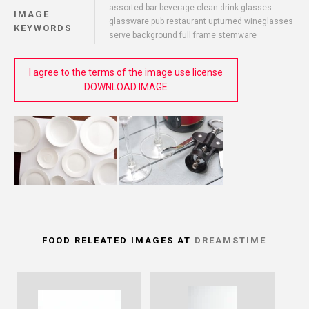
assorted bar beverage clean drink glasses
IMAGE
glassware pub restaurant upturned wineglasses
KEYWORDS
serve background full frame stemware
I agree to the terms of the image use license
DOWNLOAD IMAGE
FOOD RELEATED IMAGES AT
DREAMSTIME