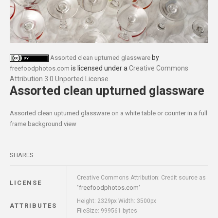
by
Assorted clean upturned glassware
is licensed under a
Creative Commons
freefoodphotos.com
Attribution 3.0 Unported License
.
Assorted clean upturned glassware
Assorted clean upturned glassware on a white table or counter in a full
frame background view
SHARES
Creative Commons Attribution: Credit source as
LICENSE
freefoodphotos.com
"
"
Height: 2329px Width: 3500px
ATTRIBUTES
FileSize: 999561 bytes