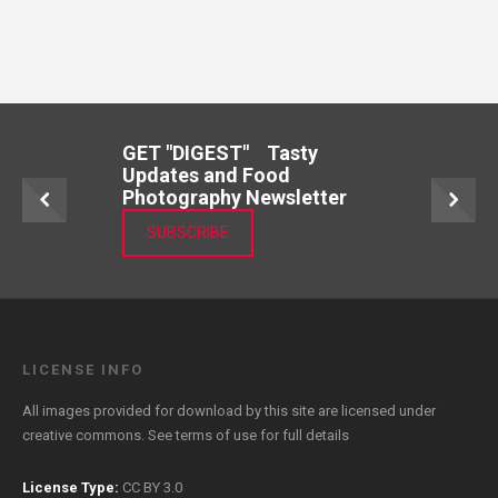
GET "DIGEST" Tasty
Updates and Food
Photography Newsletter
SUBSCRIBE
LICENSE INFO
All images provided for download by this site are licensed under
creative commons. See
terms of use
for full details
License Type:
CC BY 3.0