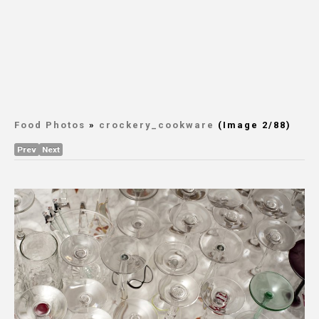
Food Photos
»
crockery_cookware
(Image 2/88)
Prev
Next