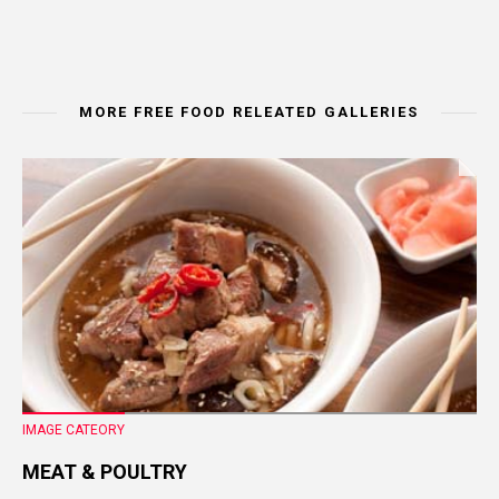
MORE FREE FOOD RELEATED GALLERIES
IMAGE CATEORY
MEAT & POULTRY