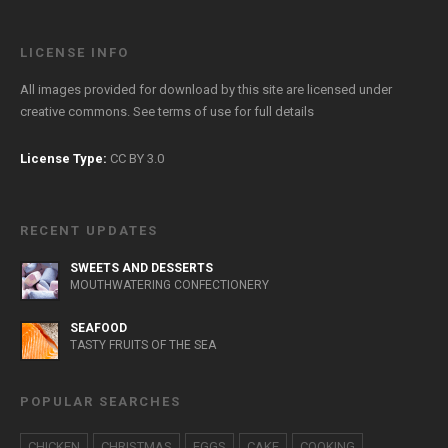
LICENSE INFO
All images provided for download by this site are licensed under
creative commons. See
terms of use
for full details
License Type:
CC BY 3.0
RECENT UPDATES
SWEETS AND DESSERTS
MOUTHWATERING CONFECTIONERY
SEAFOOD
TASTY FRUITS OF THE SEA
POPULAR SEARCHES
CHICKEN
CHRISTMAS
EGGS
CAKE
COOKING