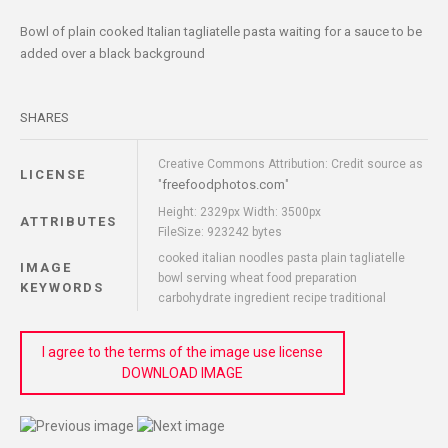
Bowl of plain cooked Italian tagliatelle pasta waiting for a sauce to be
added over a black background
SHARES
Creative Commons Attribution: Credit source as
LICENSE
freefoodphotos.com
"
"
Height: 2329px Width: 3500px
ATTRIBUTES
FileSize: 923242 bytes
cooked italian noodles pasta plain tagliatelle
IMAGE
bowl serving wheat food preparation
KEYWORDS
carbohydrate ingredient recipe traditional
I agree to the terms of the image use license
DOWNLOAD IMAGE