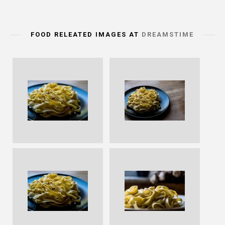
FOOD RELEATED IMAGES AT
DREAMSTIME