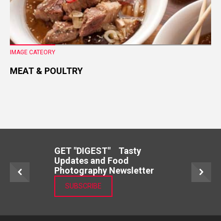
IMAGE CATEORY
MEAT & POULTRY
GET "DIGEST" Tasty
Updates and Food
Photography Newsletter
SUBSCRIBE