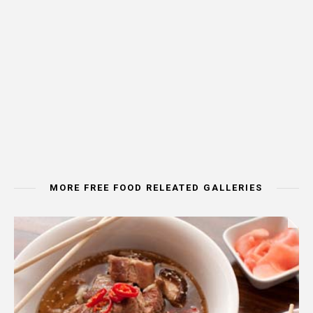
MORE FREE FOOD RELEATED GALLERIES