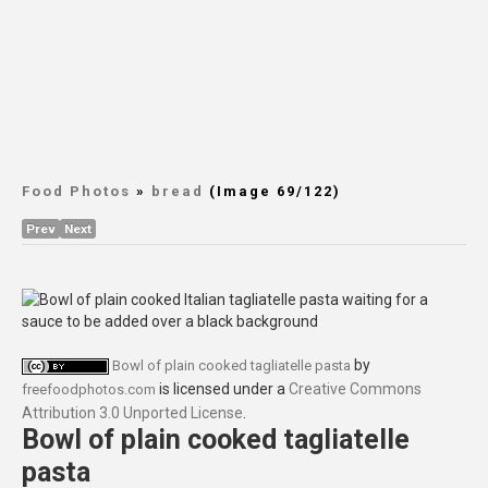
Food Photos
»
bread
(Image 69/122)
Prev
Next
by
Bowl of plain cooked tagliatelle pasta
is licensed under a
Creative Commons
freefoodphotos.com
Attribution 3.0 Unported License
.
Bowl of plain cooked tagliatelle
pasta