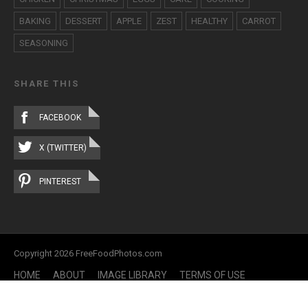
BAKING
DESSERT
APPLE
ZEST
HEALTHY
CARROT
SEASONING
SHARE THIS
FACEBOOK
X (TWITTER)
PINTEREST
Copyright 2026 FreeFoodPhotos.com
HOME
ABOUT
IMAGE LIBRARY
TERMS OF USE
CONTACT