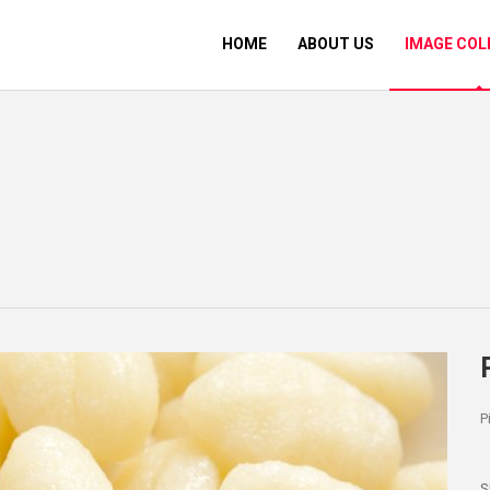
HOME
ABOUT US
IMAGE COL
P
S