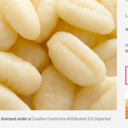
s licensed under a
Creative Commons Attribution 3.0 Unported