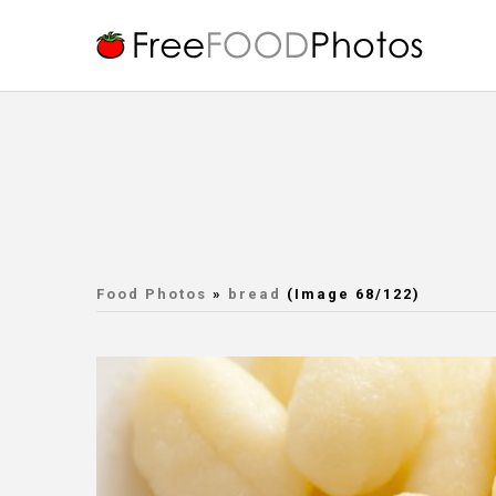
Food Photos
»
bread
(Image 68/122)