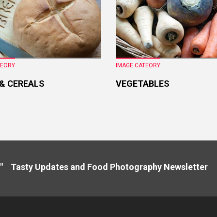
TEORY
IMAGE CATEORY
 & CEREALS
VEGETABLES
" Tasty Updates and Food Photography Newslette