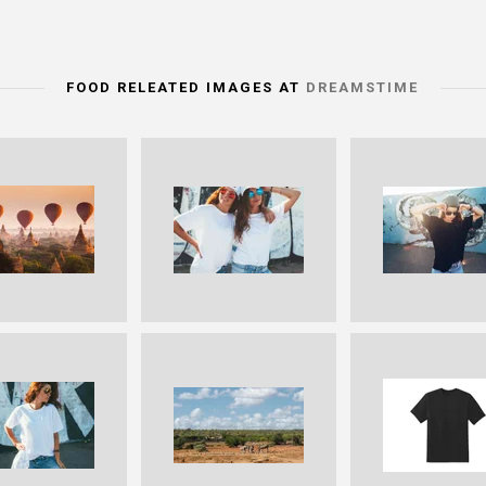
FOOD RELEATED IMAGES AT
DREAMSTIME