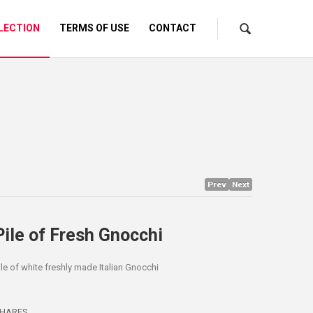
LECTION
TERMS OF USE
CONTACT
Prev
Next
Pile of Fresh Gnocchi
ile of white freshly made Italian Gnocchi
HARES