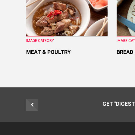
IMAGE CATEORY
IMAGE CA
MEAT & POULTRY
BREAD
GET "DIGEST