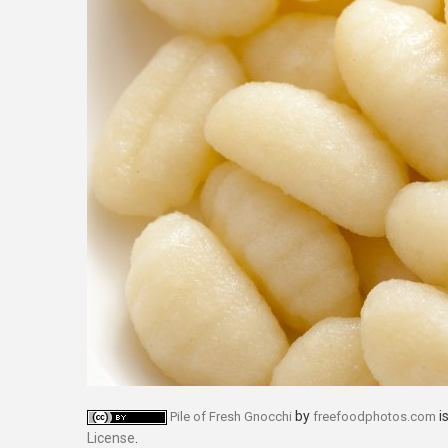
by
i
Pile of Fresh Gnocchi
freefoodphotos.com
License
.