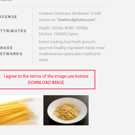
Creative Commons Attribution: Credit
LICENSE
freefoodphotos.com
source as "
"
Height: 2329px Width: 3500px
ATTRIBUTES
FileSize: 1050252 bytes
boiled cooking food fresh gnocchi
IMAGE
gourmet healthy ingredient italian meal
KEYWORDS
mediterranean pasta plain traditional
white
I agree to the terms of the image use license
DOWNLOAD IMAGE