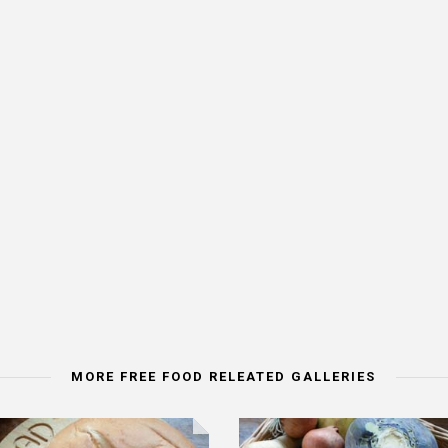
MORE FREE FOOD RELEATED GALLERIES