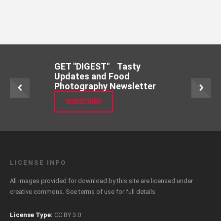
GET "DIGEST" Tasty
Updates and Food
Photography Newsletter
SUBSCRIBE
LICENSE INFO
All images provided for download by this site are licensed under
creative commons. See
terms of use
for full details
License Type:
CC BY 3.0