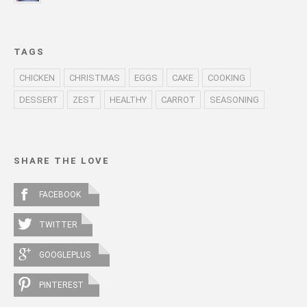
TAGS
CHICKEN
CHRISTMAS
EGGS
CAKE
COOKING
DESSERT
ZEST
HEALTHY
CARROT
SEASONING
SHARE THE LOVE
FACEBOOK
TWITTER
GOOGLEPLUS
PINTEREST