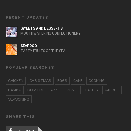
RECENT UPDATES
SWEETS AND DESSERTS
MOUTHWATERING CONFECTIONERY
SEAFOOD
TASTY FRUITS OF THE SEA
POPULAR SEARCHES
CHICKEN
CHRISTMAS
EGGS
CAKE
COOKING
BAKING
DESSERT
APPLE
ZEST
HEALTHY
CARROT
SEASONING
SHARE THIS