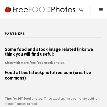
PARTNERS
Some food and stock image related links we
think you will find useful:
Sites with more free food stock photos
:
Food at beststockphotofree.com (creative
commons)
Tips for DIY food photos
: Three excellent "inspire me into getting
started" articles to read: