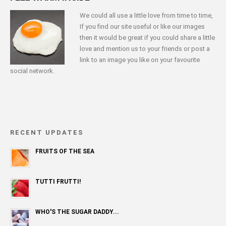
We could all use a little love from time to time,
If you find our site useful or like our images
then it would be great if you could share a little
love and mention us to your friends or post a
link to an image you like on your favourite
social network.
RECENT UPDATES
FRUITS OF THE SEA
TUTTI FRUTTI!
WHO'S THE SUGAR DADDY...