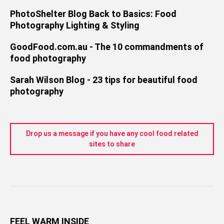
PhotoShelter Blog Back to Basics: Food
Photography Lighting & Styling
GoodFood.com.au - The 10 commandments of
food photography
Sarah Wilson Blog - 23 tips for beautiful food
photography
Drop us a message if you have any cool food related
sites to share
FEEL WARM INSIDE