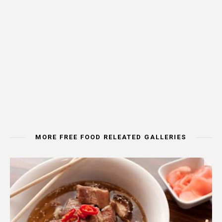
MORE FREE FOOD RELEATED GALLERIES