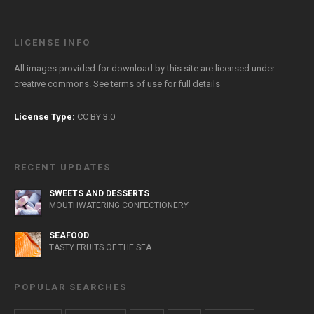
LICENSE INFO
All images provided for download by this site are licensed under
creative commons. See
terms of use
for full details
License Type:
CC BY 3.0
RECENT UPDATES
SWEETS AND DESSERTS
MOUTHWATERING CONFECTIONERY
SEAFOOD
TASTY FRUITS OF THE SEA
POPULAR SEARCHES