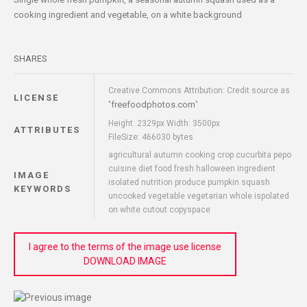
cooking ingredient and vegetable, on a white background
SHARES
Creative Commons Attribution: Credit source as
LICENSE
freefoodphotos.com
"
"
Height: 2329px Width: 3500px
ATTRIBUTES
FileSize: 466030 bytes
agricultural autumn cooking crop cucurbita pepo
cuisine diet food fresh halloween ingredient
IMAGE
isolated nutrition produce pumpkin squash
KEYWORDS
uncooked vegetable vegetarian whole ispolated
on white cutout copyspace
I agree to the terms of the image use license
DOWNLOAD IMAGE