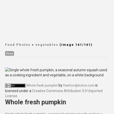
Food Photos
»
vegetables
(Image 161/161)
Prev
by
is
Whole fresh pumpkin
freefoodphotos.com
licensed under a
Creative Commons Attribution 3.0 Unported
License
.
Whole fresh pumpkin
Single whole fresh pumpkin, a seasonal autumn squash used as a