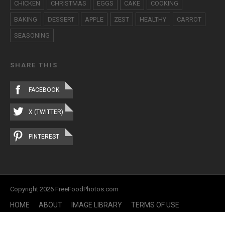
CHICKEN
CHRISTMAS
EGGS
CAKE
COOKING
BAKING
DESSERT
APPLE
ZEST
HEALTHY
CARROT
SEASONING
SHARE THIS
FACEBOOK
X (TWITTER)
PINTEREST
Copyright 2026 FreeFoodPhotos.com
HOME
ABOUT
IMAGE LIBRARY
TERMS OF USE
CONTACT