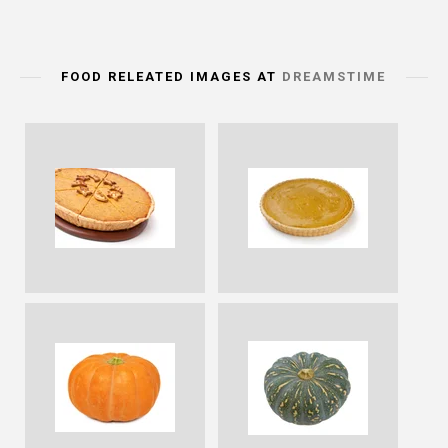
FOOD RELEATED IMAGES AT
DREAMSTIME