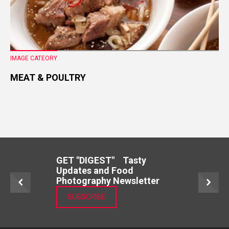
IMAGE CATEORY
MEAT & POULTRY
GET "DIGEST" Tasty
Updates and Food
Photography Newsletter
SUBSCRIBE