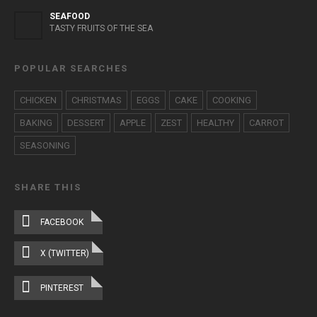
SEAFOOD
TASTY FRUITS OF THE SEA
POPULAR SEARCHES
CHICKEN
CHRISTMAS
EGGS
CAKE
COOKING
BAKING
DESSERT
APPLE
ZEST
HEALTHY
CARROT
SEASONING
SHARE THIS
FACEBOOK
X (TWITTER)
PINTEREST