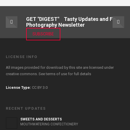
GET "DIGEST" Tasty Updates and Food
Photography Newsletter
SUBSCRIBE
LICENSE INFO
All images provided for download by this site are licensed under
creative commons. See
terms of use
for full details
License Type:
CC BY 3.0
RECENT UPDATES
SWEETS AND DESSERTS
MOUTHWATERING CONFECTIONERY