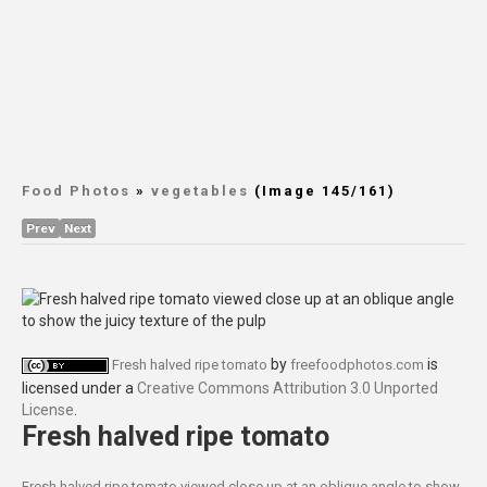
Food Photos
»
vegetables
(Image 145/161)
Prev
Next
by
is
Fresh halved ripe tomato
freefoodphotos.com
licensed under a
Creative Commons Attribution 3.0 Unported
License
.
Fresh halved ripe tomato
Fresh halved ripe tomato viewed close up at an oblique angle to show