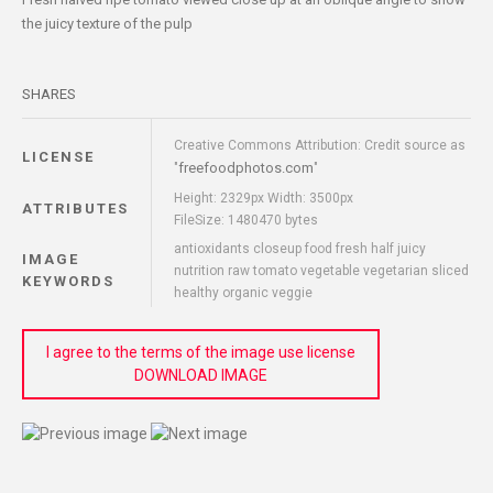
the juicy texture of the pulp
SHARES
Creative Commons Attribution: Credit source as
LICENSE
freefoodphotos.com
"
"
Height: 2329px Width: 3500px
ATTRIBUTES
FileSize: 1480470 bytes
antioxidants closeup food fresh half juicy
IMAGE
nutrition raw tomato vegetable vegetarian sliced
KEYWORDS
healthy organic veggie
I agree to the terms of the image use license
DOWNLOAD IMAGE