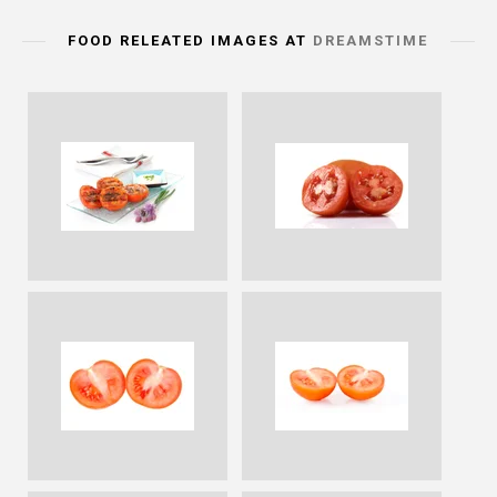
FOOD RELEATED IMAGES AT
DREAMSTIME