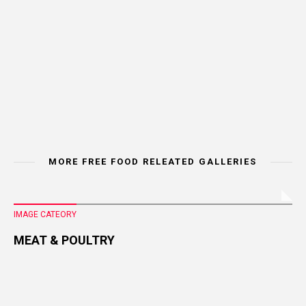
MORE FREE FOOD RELEATED GALLERIES
IMAGE CATEORY
MEAT & POULTRY