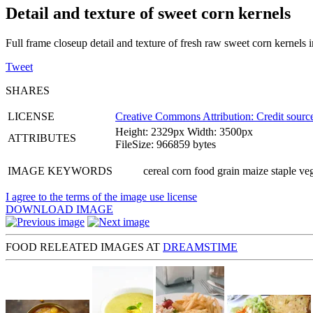
Detail and texture of sweet corn kernels
Full frame closeup detail and texture of fresh raw sweet corn kernels
Tweet
SHARES
LICENSE
Creative Commons Attribution: Credit source
Height: 2329px Width: 3500px
ATTRIBUTES
FileSize: 966859 bytes
IMAGE KEYWORDS
cereal corn food grain maize staple ve
I agree to the terms of the image use license
DOWNLOAD IMAGE
FOOD RELEATED IMAGES AT
DREAMSTIME