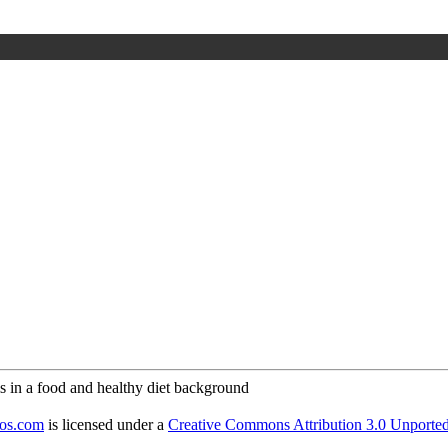
tos.com
is licensed under a
Creative Commons Attribution 3.0 Unporte