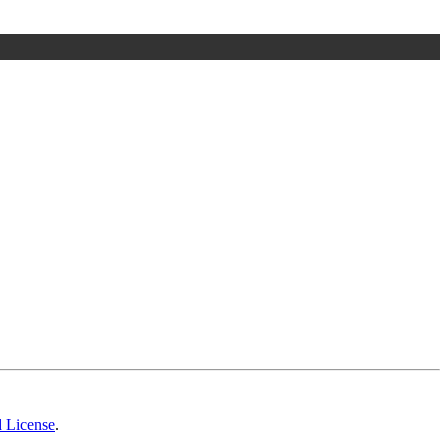
d License
.