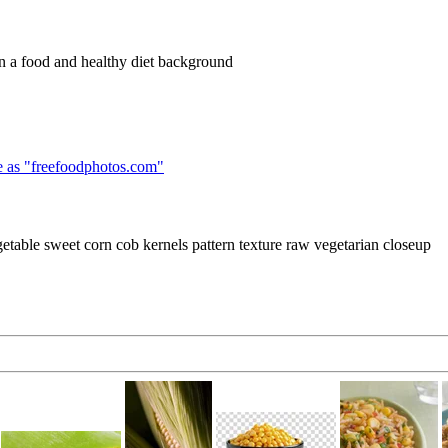
 in a food and healthy diet background
 as "
freefoodphotos.com
"
getable sweet corn cob kernels pattern texture raw vegetarian closeup