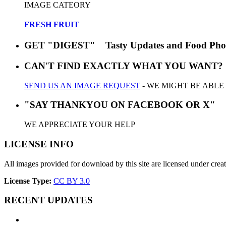
IMAGE CATEORY
FRESH FRUIT
GET "DIGEST" Tasty Updates and Food Pho
CAN'T FIND EXACTLY WHAT YOU WANT?
SEND US AN IMAGE REQUEST
- WE MIGHT BE ABLE
"SAY THANKYOU ON FACEBOOK OR X"
WE APPRECIATE YOUR HELP
LICENSE INFO
All images provided for download by this site are licensed under cr
License Type:
CC BY 3.0
RECENT UPDATES