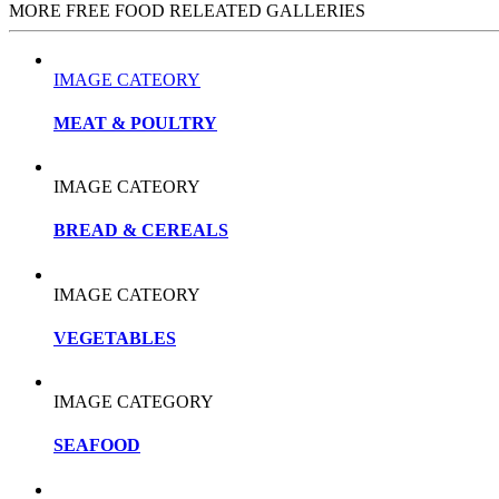
MORE FREE FOOD RELEATED GALLERIES
IMAGE CATEORY
MEAT & POULTRY
IMAGE CATEORY
BREAD & CEREALS
IMAGE CATEORY
VEGETABLES
IMAGE CATEGORY
SEAFOOD