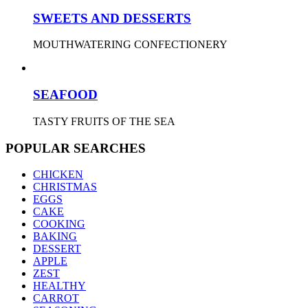
SWEETS AND DESSERTS
MOUTHWATERING CONFECTIONERY
SEAFOOD
TASTY FRUITS OF THE SEA
POPULAR SEARCHES
CHICKEN
CHRISTMAS
EGGS
CAKE
COOKING
BAKING
DESSERT
APPLE
ZEST
HEALTHY
CARROT