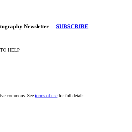
tography Newsletter
SUBSCRIBE
 TO HELP
eative commons. See
terms of use
for full details