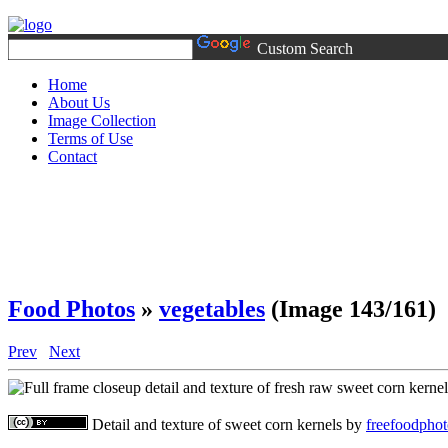
Custom Search
Home
About Us
Image Collection
Terms of Use
Contact
Food Photos
»
vegetables
(Image 143/161)
Prev
Next
Detail and texture of sweet corn kernels
by
freefoodpho