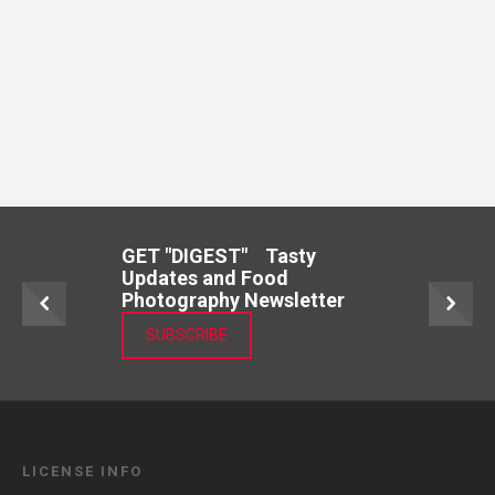
GET "DIGEST" Tasty
Updates and Food
Photography Newsletter
SUBSCRIBE
LICENSE INFO