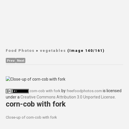
Food Photos
»
vegetables
(Image 140/161)
Prev
Next
by
is licensed
corn-cob with fork
freefoodphotos.com
under a
Creative Commons Attribution 3.0 Unported License
.
corn-cob with fork
Close-up of corn-cob with fork