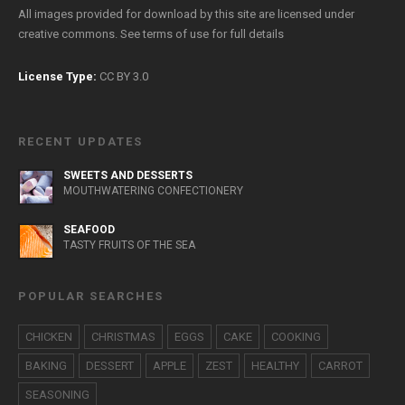
All images provided for download by this site are licensed under
creative commons. See
terms of use
for full details
License Type:
CC BY 3.0
RECENT UPDATES
SWEETS AND DESSERTS
MOUTHWATERING CONFECTIONERY
SEAFOOD
TASTY FRUITS OF THE SEA
POPULAR SEARCHES
CHICKEN
CHRISTMAS
EGGS
CAKE
COOKING
BAKING
DESSERT
APPLE
ZEST
HEALTHY
CARROT
SEASONING