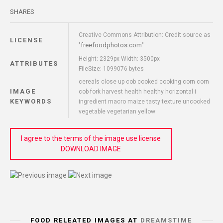
SHARES
Creative Commons Attribution: Credit source as
LICENSE
freefoodphotos.com
"
"
Height: 2329px Width: 3500px
ATTRIBUTES
FileSize: 1099076 bytes
cereals close up cob cooked cooking corn corn
IMAGE
cob fork harvest health healthy horizontal i
KEYWORDS
ingredient macro maize tasty texture uncooked
vegetable vegetarian yellow
I agree to the terms of the image use license
DOWNLOAD IMAGE
FOOD RELEATED IMAGES AT
DREAMSTIME