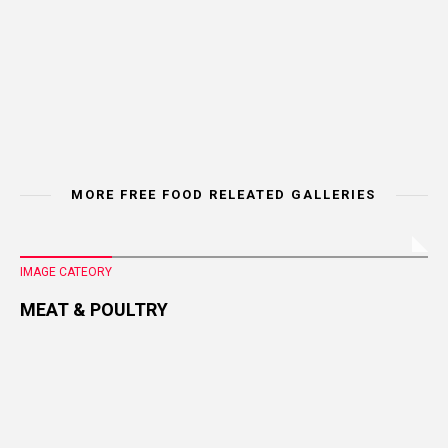
MORE FREE FOOD RELEATED GALLERIES
IMAGE CATEORY
MEAT & POULTRY