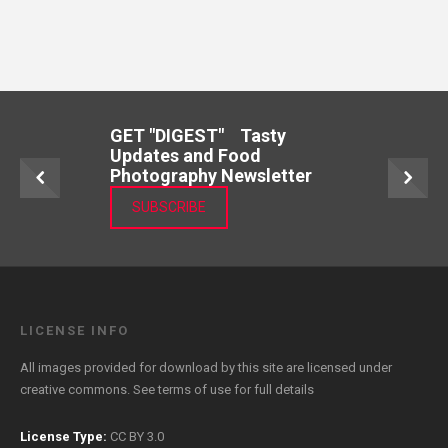
GET "DIGEST" Tasty
Updates and Food
Photography Newsletter
SUBSCRIBE
LICENSE INFO
All images provided for download by this site are licensed under
creative commons. See
terms of use
for full details
License Type:
CC BY 3.0