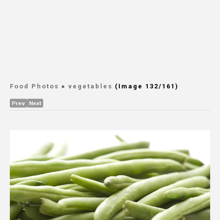
Food Photos
»
vegetables
(Image 132/161)
Prev
Next