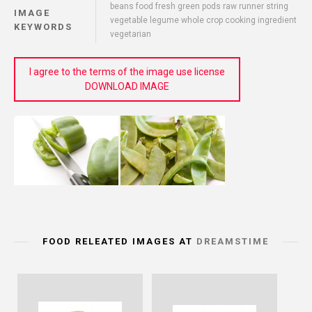
beans food fresh green pods raw runner string
IMAGE
vegetable legume whole crop cooking ingredient
KEYWORDS
vegetarian
I agree to the terms of the image use license
DOWNLOAD IMAGE
FOOD RELEATED IMAGES AT
DREAMSTIME