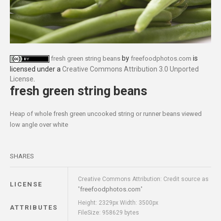
by
is
fresh green string beans
freefoodphotos.com
licensed under a
Creative Commons Attribution 3.0 Unported
License
.
fresh green string beans
Heap of whole fresh green uncooked string or runner beans viewed
low angle over white
SHARES
Creative Commons Attribution: Credit source as
LICENSE
freefoodphotos.com
"
"
Height: 2329px Width: 3500px
ATTRIBUTES
FileSize: 958629 bytes