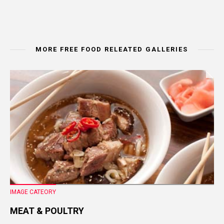
MORE FREE FOOD RELEATED GALLERIES
IMAGE CATEORY
MEAT & POULTRY