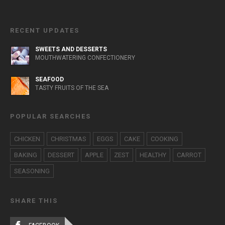
RECENT UPDATES
SWEETS AND DESSERTS
MOUTHWATERING CONFECTIONERY
SEAFOOD
TASTY FRUITS OF THE SEA
POPULAR SEARCHES
CHICKEN
CHRISTMAS
EGGS
CAKE
COOKING
BAKING
DESSERT
APPLE
ZEST
HEALTHY
CARROT
SEASONING
SHARE THIS