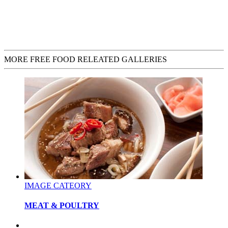
MORE FREE FOOD RELEATED GALLERIES
IMAGE CATEORY
MEAT & POULTRY