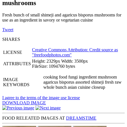
mushrooms
Fresh bunch of small shimeji and agaricus bisporus mushrooms for
use as an ingredient in savory or vegetarian cuisine
Tweet
SHARES
Creative Commons Attribution: Credit source as
LICENSE
"
freefoodphotos.com
"
Height: 2329px Width: 3500px
ATTRIBUTES
FileSize: 1094760 bytes
cooking food fungi ingredient mushroom
IMAGE
agaricus bisporus assorted shimeji fresh raw
KEYWORDS
whole bunch asian cuisine closeup
I agree to the terms of the image use license
DOWNLOAD IMAGE
FOOD RELEATED IMAGES AT
DREAMSTIME