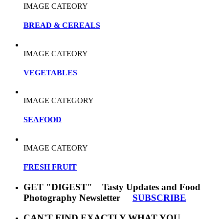
IMAGE CATEORY
BREAD & CEREALS
IMAGE CATEORY
VEGETABLES
IMAGE CATEGORY
SEAFOOD
IMAGE CATEORY
FRESH FRUIT
GET "DIGEST" Tasty Updates and Food
Photography Newsletter
SUBSCRIBE
CAN'T FIND EXACTLY WHAT YOU