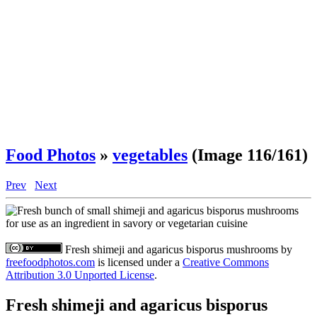
Food Photos
»
vegetables
(Image 116/161)
Prev
Next
Fresh shimeji and agaricus bisporus mushrooms
by
freefoodphotos.com
is licensed under a
Creative Commons
Attribution 3.0 Unported License
.
Fresh shimeji and agaricus bisporus