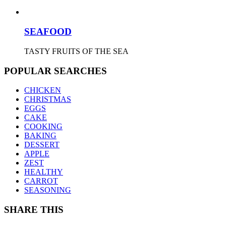
SEAFOOD
TASTY FRUITS OF THE SEA
POPULAR SEARCHES
CHICKEN
CHRISTMAS
EGGS
CAKE
COOKING
BAKING
DESSERT
APPLE
ZEST
HEALTHY
CARROT
SEASONING
SHARE THIS