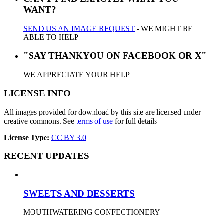
WANT?
SEND US AN IMAGE REQUEST
- WE MIGHT BE
ABLE TO HELP
"SAY THANKYOU ON FACEBOOK OR X"
WE APPRECIATE YOUR HELP
LICENSE INFO
All images provided for download by this site are licensed under
creative commons. See
terms of use
for full details
License Type:
CC BY 3.0
RECENT UPDATES
SWEETS AND DESSERTS
MOUTHWATERING CONFECTIONERY