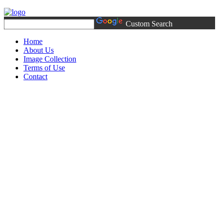
Custom Search
Home
About Us
Image Collection
Terms of Use
Contact