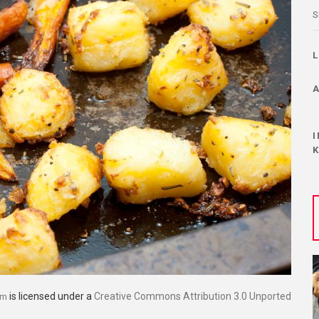
S
is licensed under a
Creative Commons Attribution 3.0 Unported
om