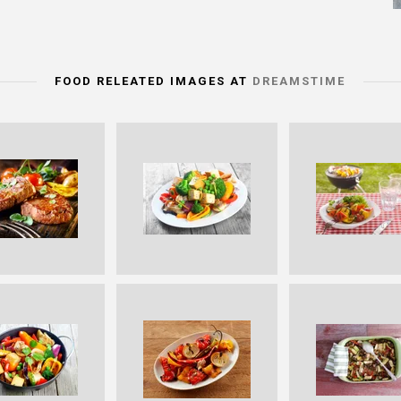
FOOD RELEATED IMAGES AT
DREAMSTIME