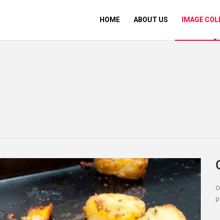
HOME
ABOUT US
IMAGE COL
O
p