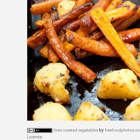
by
Oven roasted vegetables
freefoodphotos.c
License
.