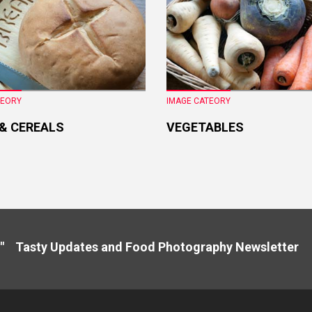
TEORY
IMAGE CATEORY
 & CEREALS
VEGETABLES
" Tasty Updates and Food Photography Newslette