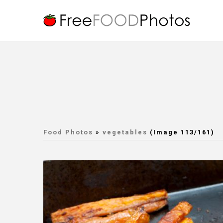
Food Photos
»
vegetables
(Image 113/161)