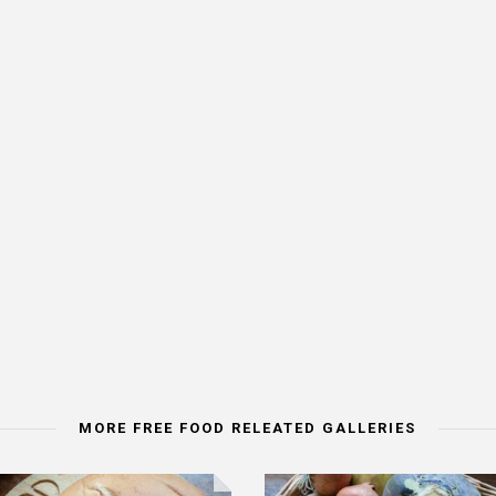
MORE FREE FOOD RELEATED GALLERIES