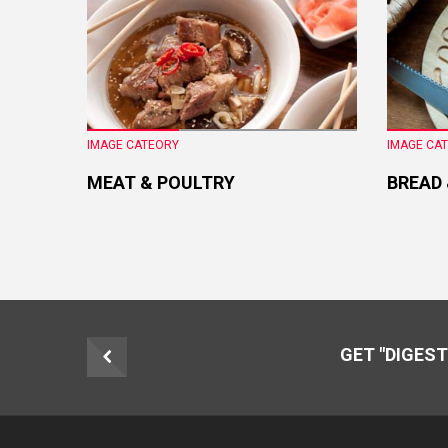
IMAGE CATEORY
IMAGE CA
MEAT & POULTRY
BREAD
GET "DIGEST