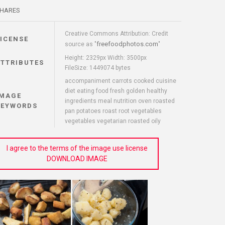
HARES
Creative Commons Attribution: Credit
LICENSE
freefoodphotos.com
source as "
"
Height: 2329px Width: 3500px
ATTRIBUTES
FileSize: 1449074 bytes
accompaniment carrots cooked cuisine
diet eating food fresh golden healthy
IMAGE
ingredients meal nutrition oven roasted
KEYWORDS
pan potatoes roast root vegetables
vegetables vegetarian roasted oily
I agree to the terms of the image use license
DOWNLOAD IMAGE