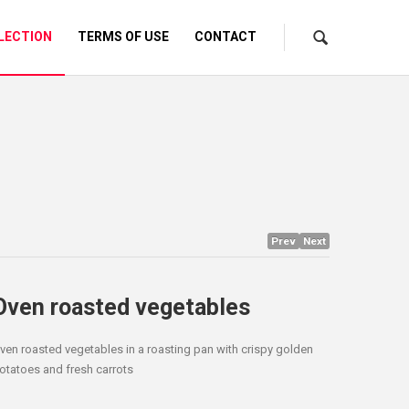
LECTION
TERMS OF USE
CONTACT
Prev
Next
Oven roasted vegetables
ven roasted vegetables in a roasting pan with crispy golden
otatoes and fresh carrots