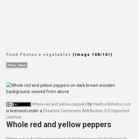
Food Photos
»
vegetables
(Image 108/161)
Prev
Next
by
Whole red and yellow peppers
freefoodphotos.com
is licensed under a
Creative Commons Attribution 3.0 Unported
License
.
Whole red and yellow peppers
Whole red and yellow peppers on dark brown wooden background,