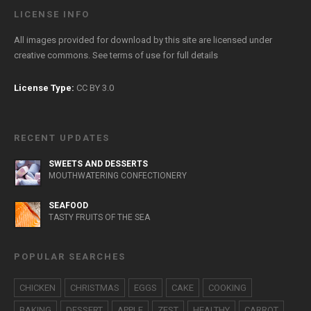
LICENSE INFO
All images provided for download by this site are licensed under
creative commons. See
terms of use
for full details
License Type:
CC BY 3.0
RECENT UPDATES
SWEETS AND DESSERTS
MOUTHWATERING CONFECTIONERY
SEAFOOD
TASTY FRUITS OF THE SEA
POPULAR SEARCHES
CHICKEN
CHRISTMAS
EGGS
CAKE
COOKING
BAKING
DESSERT
APPLE
ZEST
HEALTHY
CARROT