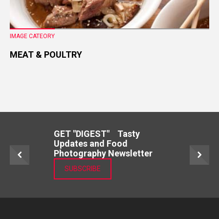
IMAGE CATEORY
MEAT & POULTRY
GET "DIGEST" Tasty
Updates and Food
Photography Newsletter
SUBSCRIBE