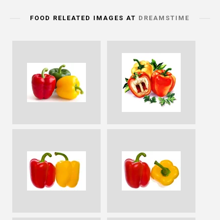
FOOD RELEATED IMAGES AT
DREAMSTIME