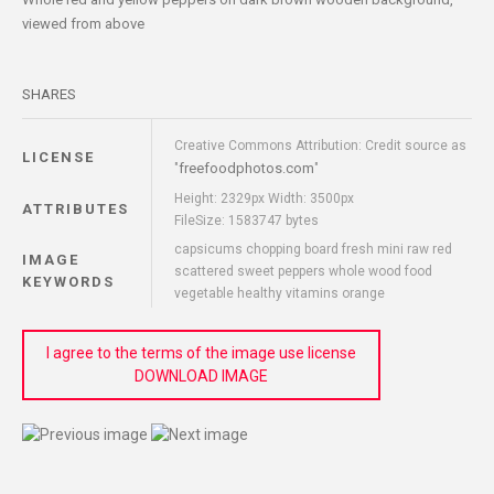
viewed from above
SHARES
Creative Commons Attribution: Credit source as
LICENSE
freefoodphotos.com
"
"
Height: 2329px Width: 3500px
ATTRIBUTES
FileSize: 1583747 bytes
capsicums chopping board fresh mini raw red
IMAGE
scattered sweet peppers whole wood food
KEYWORDS
vegetable healthy vitamins orange
I agree to the terms of the image use license
DOWNLOAD IMAGE