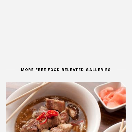
MORE FREE FOOD RELEATED GALLERIES