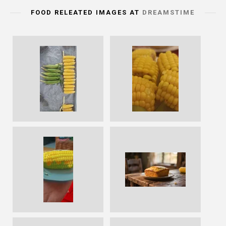
FOOD RELEATED IMAGES AT
DREAMSTIME