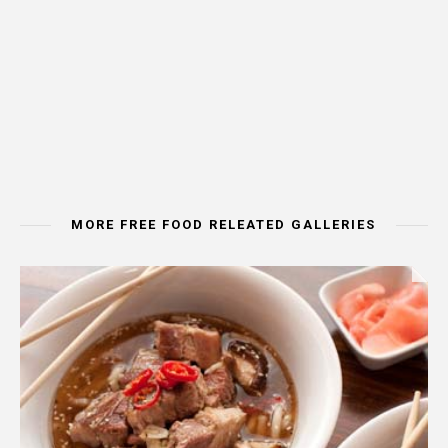
MORE FREE FOOD RELEATED GALLERIES