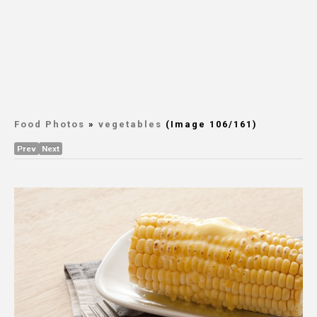
Food Photos
»
vegetables
(Image 106/161)
Prev
Next