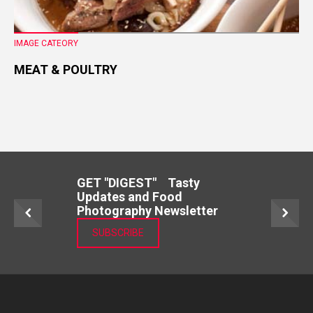
IMAGE CATEORY
MEAT & POULTRY
GET "DIGEST" Tasty
Updates and Food
Photography Newsletter
SUBSCRIBE