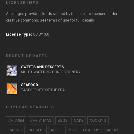
LICENSE INFO
All images provided for download by this site are licensed under
creative commons. See
terms of use
for full details
License Type:
CC BY 3.0
RECENT UPDATES
SWEETS AND DESSERTS
MOUTHWATERING CONFECTIONERY
SEAFOOD
TASTY FRUITS OF THE SEA
POPULAR SEARCHES
CHICKEN
CHRISTMAS
EGGS
CAKE
COOKING
BAKING
DESSERT
APPLE
ZEST
HEALTHY
CARROT