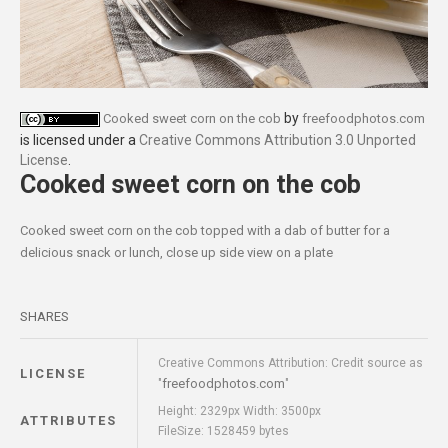
by
Cooked sweet corn on the cob
freefoodphotos.com
is licensed under a
Creative Commons Attribution 3.0 Unported
License
.
Cooked sweet corn on the cob
Cooked sweet corn on the cob topped with a dab of butter for a
delicious snack or lunch, close up side view on a plate
SHARES
Creative Commons Attribution: Credit source as
LICENSE
freefoodphotos.com
"
"
Height: 2329px Width: 3500px
ATTRIBUTES
FileSize: 1528459 bytes