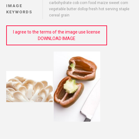
carbohydrate cob corn food maize sweet corn
IMAGE
vegetable butter dollop fresh hot serving staple
KEYWORDS
cereal grain
I agree to the terms of the image use license
DOWNLOAD IMAGE