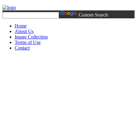
Custom Search
Home
About Us
Image Collection
Terms of Use
Contact