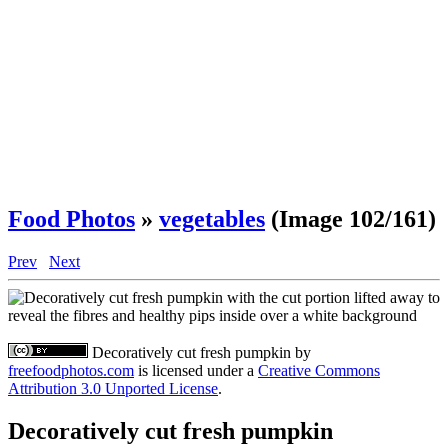
Food Photos
»
vegetables
(Image 102/161)
Prev
Next
Decoratively cut fresh pumpkin
by
freefoodphotos.com
is licensed under a
Creative Commons
Attribution 3.0 Unported License
.
Decoratively cut fresh pumpkin