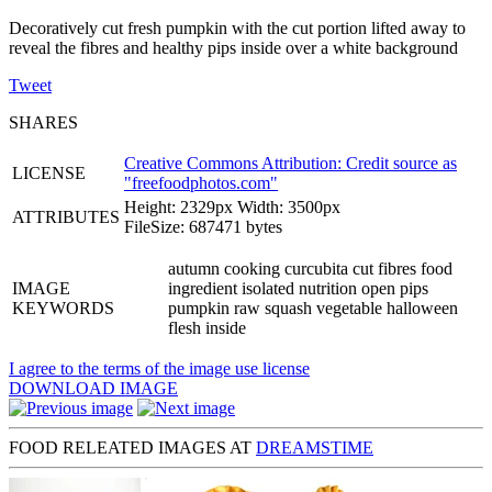
Decoratively cut fresh pumpkin with the cut portion lifted away to
reveal the fibres and healthy pips inside over a white background
Tweet
SHARES
Creative Commons Attribution: Credit source as
LICENSE
"
freefoodphotos.com
"
Height: 2329px Width: 3500px
ATTRIBUTES
FileSize: 687471 bytes
autumn cooking curcubita cut fibres food
IMAGE
ingredient isolated nutrition open pips
KEYWORDS
pumpkin raw squash vegetable halloween
flesh inside
I agree to the terms of the image use license
DOWNLOAD IMAGE
FOOD RELEATED IMAGES AT
DREAMSTIME