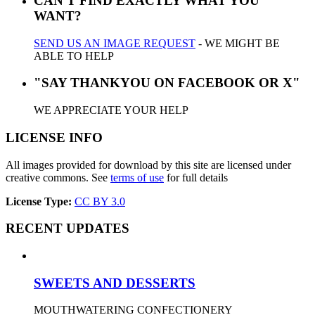
CAN'T FIND EXACTLY WHAT YOU
WANT?
SEND US AN IMAGE REQUEST
- WE MIGHT BE
ABLE TO HELP
"SAY THANKYOU ON FACEBOOK OR X"
WE APPRECIATE YOUR HELP
LICENSE INFO
All images provided for download by this site are licensed under
creative commons. See
terms of use
for full details
License Type:
CC BY 3.0
RECENT UPDATES
SWEETS AND DESSERTS
MOUTHWATERING CONFECTIONERY