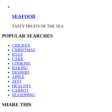
SEAFOOD
TASTY FRUITS OF THE SEA
POPULAR SEARCHES
CHICKEN
CHRISTMAS
EGGS
CAKE
COOKING
BAKING
DESSERT
APPLE
ZEST
HEALTHY
CARROT
SEASONING
SHARE THIS