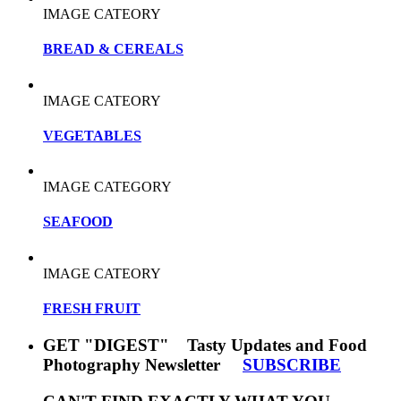
IMAGE CATEORY
BREAD & CEREALS
IMAGE CATEORY
VEGETABLES
IMAGE CATEGORY
SEAFOOD
IMAGE CATEORY
FRESH FRUIT
GET "DIGEST" Tasty Updates and Food
Photography Newsletter
SUBSCRIBE