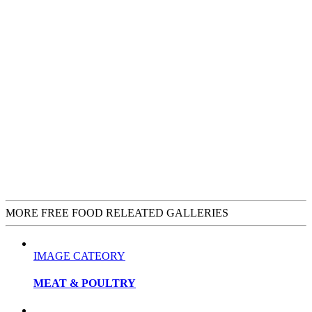
MORE FREE FOOD RELEATED GALLERIES
IMAGE CATEORY
MEAT & POULTRY