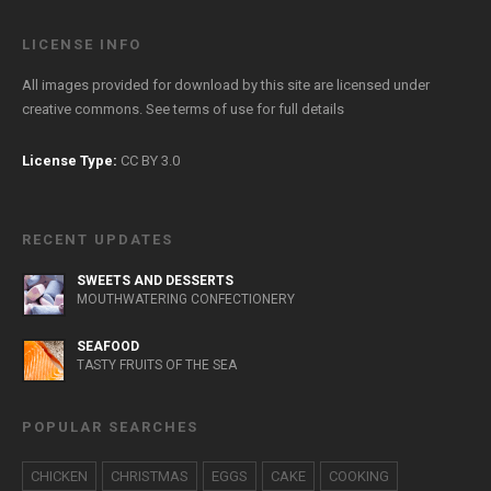
LICENSE INFO
All images provided for download by this site are licensed under
creative commons. See
terms of use
for full details
License Type:
CC BY 3.0
RECENT UPDATES
SWEETS AND DESSERTS
MOUTHWATERING CONFECTIONERY
SEAFOOD
TASTY FRUITS OF THE SEA
POPULAR SEARCHES
CHICKEN
CHRISTMAS
EGGS
CAKE
COOKING