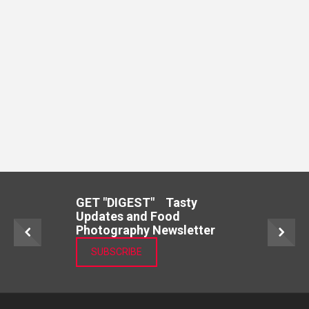
GET "DIGEST" Tasty
Updates and Food
Photography Newsletter
SUBSCRIBE