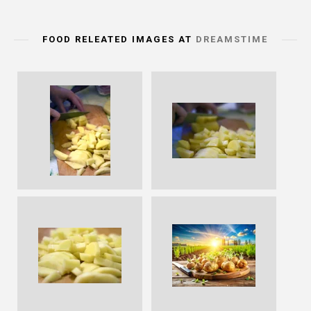
FOOD RELEATED IMAGES AT
DREAMSTIME