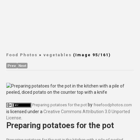
Food Photos
»
vegetables
(Image 95/161)
Prev
Next
by
Preparing potatoes for the pot
freefoodphotos.com
is licensed under a
Creative Commons Attribution 3.0 Unported
License
.
Preparing potatoes for the pot
Preparing potatoes for the pot in the kitchen with a pile of peeled,