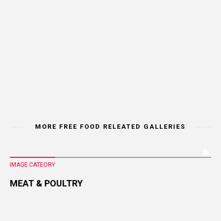
MORE FREE FOOD RELEATED GALLERIES
IMAGE CATEORY
MEAT & POULTRY