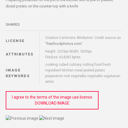
diced potato on the counter top with a knife
SHARES
Creative Commons Attribution: Credit source as
LICENSE
freefoodphotos.com
"
"
Height: 2329px Width: 3500px
ATTRIBUTES
FileSize: 624282 bytes
cooking cubed culinary cutting food fresh
IMAGE
ingredient kitchen meal peeled potato
KEYWORDS
preparation root vegetable vegetable vegetarian
white
I agree to the terms of the image use license
DOWNLOAD IMAGE