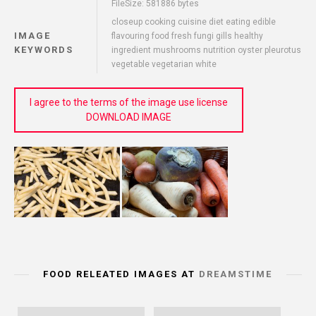
FileSize: 581886 bytes
closeup cooking cuisine diet eating edible
IMAGE
flavouring food fresh fungi gills healthy
KEYWORDS
ingredient mushrooms nutrition oyster pleurotus
vegetable vegetarian white
I agree to the terms of the image use license
DOWNLOAD IMAGE
FOOD RELEATED IMAGES AT
DREAMSTIME