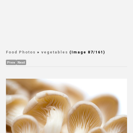
Food Photos
»
vegetables
(Image 87/161)
Prev
Next