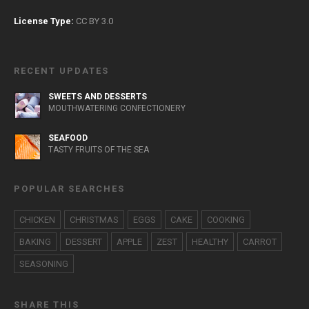
License Type:
CC BY 3.0
RECENT UPDATES
SWEETS AND DESSERTS
MOUTHWATERING CONFECTIONERY
SEAFOOD
TASTY FRUITS OF THE SEA
POPULAR SEARCHES
CHICKEN
CHRISTMAS
EGGS
CAKE
COOKING
BAKING
DESSERT
APPLE
ZEST
HEALTHY
CARROT
SEASONING
SHARE THIS