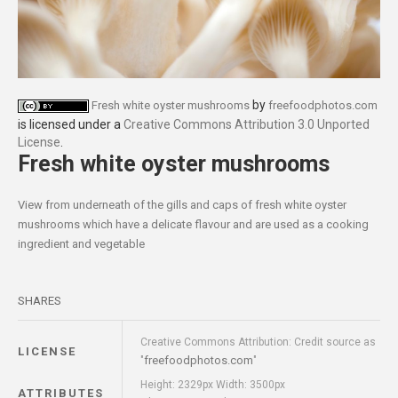
by
Fresh white oyster mushrooms
freefoodphotos.com
is licensed under a
Creative Commons Attribution 3.0 Unported
License
.
Fresh white oyster mushrooms
View from underneath of the gills and caps of fresh white oyster
mushrooms which have a delicate flavour and are used as a cooking
ingredient and vegetable
SHARES
Creative Commons Attribution: Credit source as
LICENSE
freefoodphotos.com
"
"
Height: 2329px Width: 3500px
ATTRIBUTES