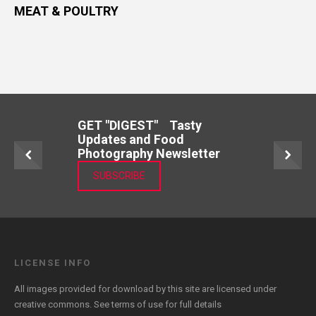
MEAT & POULTRY
GET "DIGEST" Tasty
Updates and Food
Photography Newsletter
SUBSCRIBE
LICENSE INFO
All images provided for download by this site are licensed under
creative commons. See
terms of use
for full details