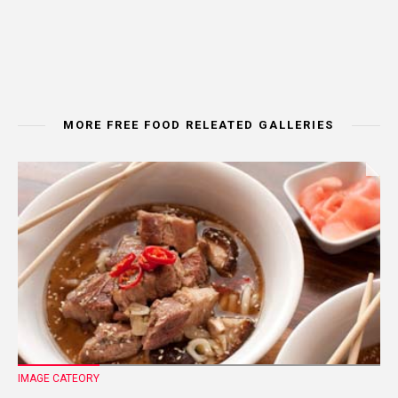
MORE FREE FOOD RELEATED GALLERIES
IMAGE CATEORY