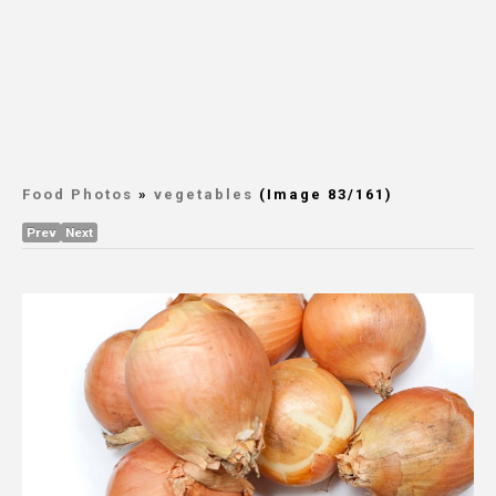
Food Photos
»
vegetables
(Image 83/161)
Prev
Next