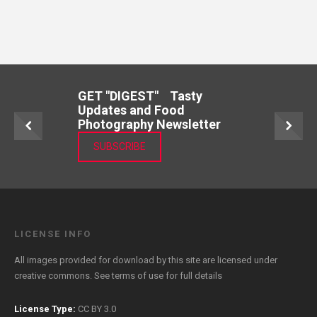
GET "DIGEST" Tasty
Updates and Food
Photography Newsletter
SUBSCRIBE
LICENSE INFO
All images provided for download by this site are licensed under
creative commons. See
terms of use
for full details
License Type:
CC BY 3.0