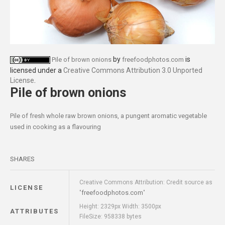
by
is
Pile of brown onions
freefoodphotos.com
licensed under a
Creative Commons Attribution 3.0 Unported
License
.
Pile of brown onions
Pile of fresh whole raw brown onions, a pungent aromatic vegetable
used in cooking as a flavouring
SHARES
Creative Commons Attribution: Credit source as
LICENSE
freefoodphotos.com
"
"
Height: 2329px Width: 3500px
ATTRIBUTES
FileSize: 958338 bytes