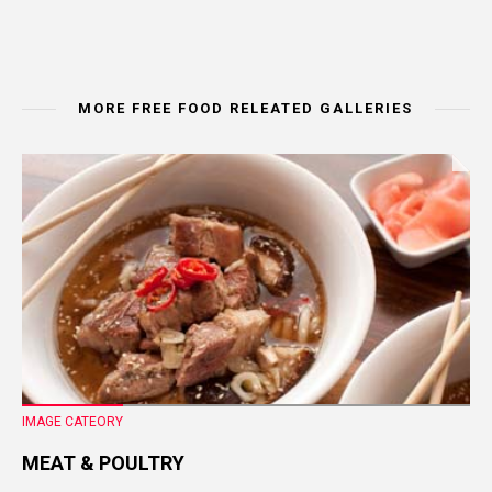
MORE FREE FOOD RELEATED GALLERIES
IMAGE CATEORY
MEAT & POULTRY