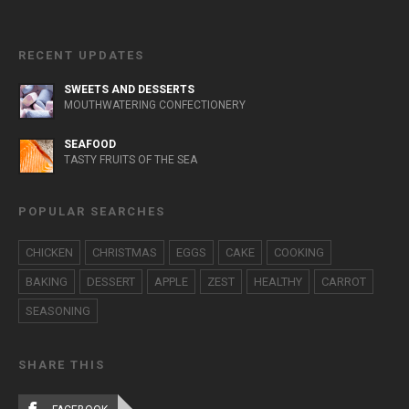
RECENT UPDATES
SWEETS AND DESSERTS
MOUTHWATERING CONFECTIONERY
SEAFOOD
TASTY FRUITS OF THE SEA
POPULAR SEARCHES
CHICKEN
CHRISTMAS
EGGS
CAKE
COOKING
BAKING
DESSERT
APPLE
ZEST
HEALTHY
CARROT
SEASONING
SHARE THIS