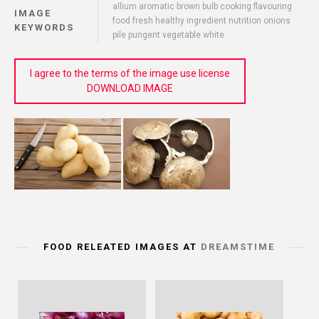
allium aromatic brown bulb cooking flavouring
IMAGE
food fresh healthy ingredient nutrition onions
KEYWORDS
pile pungent vegetable white
I agree to the terms of the image use license
DOWNLOAD IMAGE
FOOD RELEATED IMAGES AT
DREAMSTIME