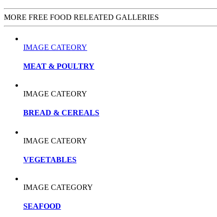
MORE FREE FOOD RELEATED GALLERIES
IMAGE CATEORY
MEAT & POULTRY
IMAGE CATEORY
BREAD & CEREALS
IMAGE CATEORY
VEGETABLES
IMAGE CATEGORY
SEAFOOD