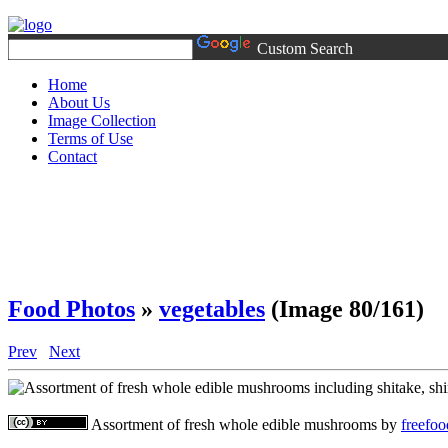
Custom Search
Home
About Us
Image Collection
Terms of Use
Contact
Food Photos
»
vegetables
(Image 80/161)
Prev
Next
Assortment of fresh whole edible mushrooms
by
freefo