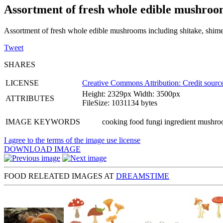
Assortment of fresh whole edible mushroo
Assortment of fresh whole edible mushrooms including shitake, shime
Tweet
SHARES
LICENSE
Creative Commons Attribution: Credit source
Height: 2329px Width: 3500px
ATTRIBUTES
FileSize: 1031134 bytes
IMAGE KEYWORDS
cooking food fungi ingredient mushroo
I agree to the terms of the image use license
DOWNLOAD IMAGE
FOOD RELEATED IMAGES AT
DREAMSTIME