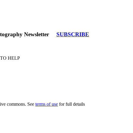
tography Newsletter
SUBSCRIBE
 TO HELP
eative commons. See
terms of use
for full details