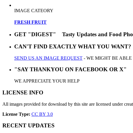
IMAGE CATEORY
FRESH FRUIT
GET "DIGEST" Tasty Updates and Food Pho
CAN'T FIND EXACTLY WHAT YOU WANT?
SEND US AN IMAGE REQUEST
- WE MIGHT BE ABLE
"SAY THANKYOU ON FACEBOOK OR X"
WE APPRECIATE YOUR HELP
LICENSE INFO
All images provided for download by this site are licensed under cr
License Type:
CC BY 3.0
RECENT UPDATES