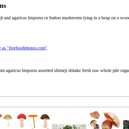
ms
ji and agaricus bisporus or button mushrroms lying in a heap on a woo
 as "
freefoodphotos.com
"
m agaricus bisporus assorted shimeji shitake fresh raw whole pile org