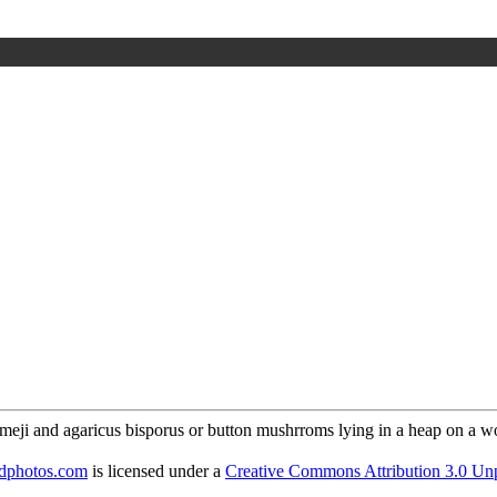
odphotos.com
is licensed under a
Creative Commons Attribution 3.0 Un