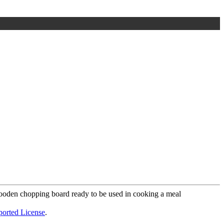
ported License
.