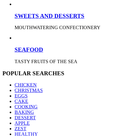
SWEETS AND DESSERTS
MOUTHWATERING CONFECTIONERY
SEAFOOD
TASTY FRUITS OF THE SEA
POPULAR SEARCHES
CHICKEN
CHRISTMAS
EGGS
CAKE
COOKING
BAKING
DESSERT
APPLE
ZEST
HEALTHY