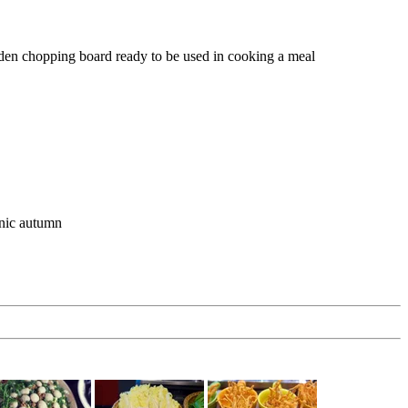
den chopping board ready to be used in cooking a meal
anic autumn