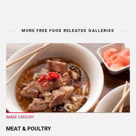
MORE FREE FOOD RELEATED GALLERIES
IMAGE CATEORY
MEAT & POULTRY