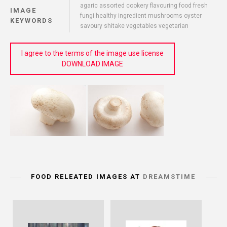
agaric assorted cookery flavouring food fresh
IMAGE
fungi healthy ingredient mushrooms oyster
KEYWORDS
savoury shitake vegetables vegetarian
I agree to the terms of the image use license
DOWNLOAD IMAGE
FOOD RELEATED IMAGES AT
DREAMSTIME