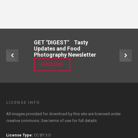
GET "DIGEST" Tasty
Updates and Food
Photography Newsletter
SUBSCRIBE
LICENSE INFO
All images provided for download by this site are licensed under
creative commons. See
terms of use
for full details
License Type:
CC BY 3.0