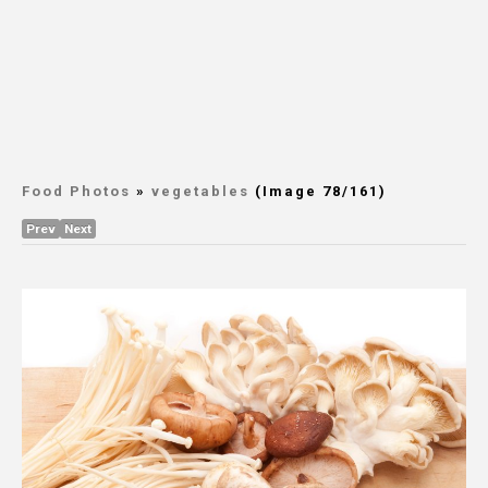
Food Photos
»
vegetables
(Image 78/161)
Prev
Next