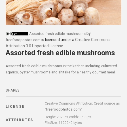
by
Assorted fresh edible mushrooms
is licensed under a
Creative Commons
freefoodphotos.com
Attribution 3.0 Unported License
.
Assorted fresh edible mushrooms
Assorted fresh edible mushrooms in the kitchen including cultivated
agarics, oyster mushrooms and shitake for a healthy gourmet meal
SHARES
Creative Commons Attribution: Credit source as
LICENSE
freefoodphotos.com
"
"
Height: 2329px Width: 3500px
ATTRIBUTES
FileSize: 1120240 bytes