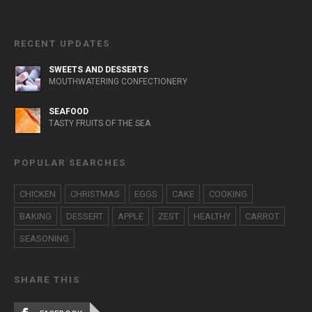
RECENT UPDATES
SWEETS AND DESSERTS
MOUTHWATERING CONFECTIONERY
SEAFOOD
TASTY FRUITS OF THE SEA
POPULAR SEARCHES
CHICKEN
CHRISTMAS
EGGS
CAKE
COOKING
BAKING
DESSERT
APPLE
ZEST
HEALTHY
CARROT
SEASONING
SHARE THIS