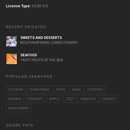
License Type:
CC BY 3.0
RECENT UPDATES
SWEETS AND DESSERTS
MOUTHWATERING CONFECTIONERY
SEAFOOD
TASTY FRUITS OF THE SEA
POPULAR SEARCHES
CHICKEN
CHRISTMAS
EGGS
CAKE
COOKING
BAKING
DESSERT
APPLE
ZEST
HEALTHY
CARROT
SEASONING
SHARE THIS