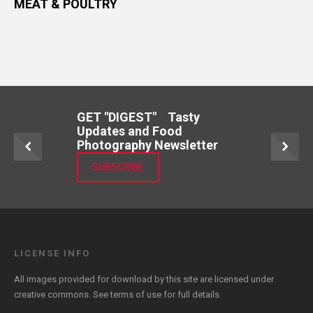
MEAT & POULTRY
GET "DIGEST" Tasty
Updates and Food
Photography Newsletter
SUBSCRIBE
LICENSE INFO
All images provided for download by this site are licensed under
creative commons. See
terms of use
for full details