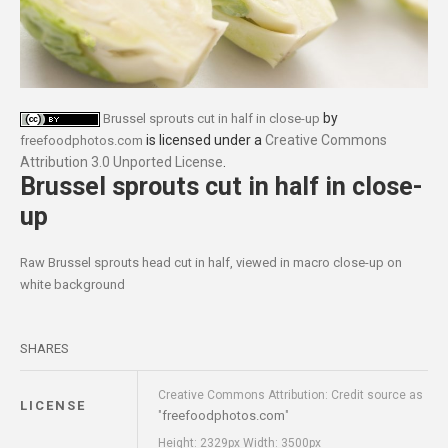
by
Brussel sprouts cut in half in close-up
is licensed under a
Creative Commons
freefoodphotos.com
Attribution 3.0 Unported License
.
Brussel sprouts cut in half in close-
up
Raw Brussel sprouts head cut in half, viewed in macro close-up on
white background
SHARES
Creative Commons Attribution: Credit source as
LICENSE
freefoodphotos.com
"
"
Height: 2329px Width: 3500px