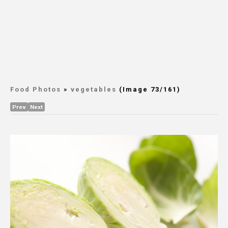
Food Photos
»
vegetables
(Image 73/161)
Prev
Next