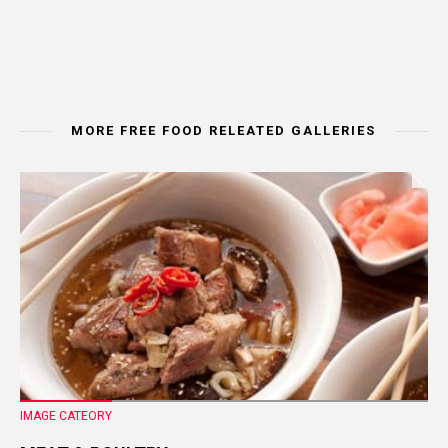
MORE FREE FOOD RELEATED GALLERIES
IMAGE CATEORY