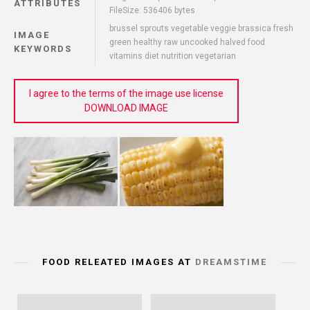
ATTRIBUTES
FileSize: 536406 bytes
brussel sprouts vegetable veggie brassica fresh
IMAGE
green healthy raw uncooked halved food
KEYWORDS
vitamins diet nutrition vegetarian
I agree to the terms of the image use license
DOWNLOAD IMAGE
FOOD RELEATED IMAGES AT
DREAMSTIME