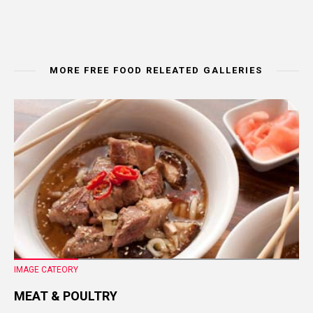
MORE FREE FOOD RELEATED GALLERIES
IMAGE CATEORY
MEAT & POULTRY