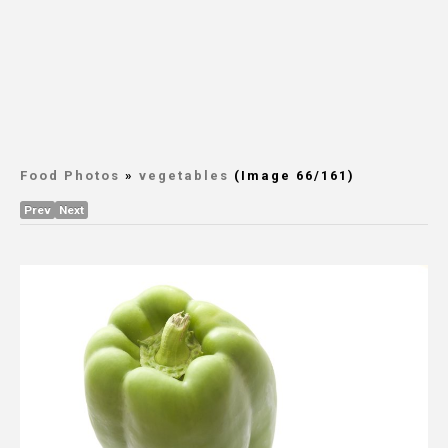
Food Photos
»
vegetables
(Image 66/161)
Prev
Next