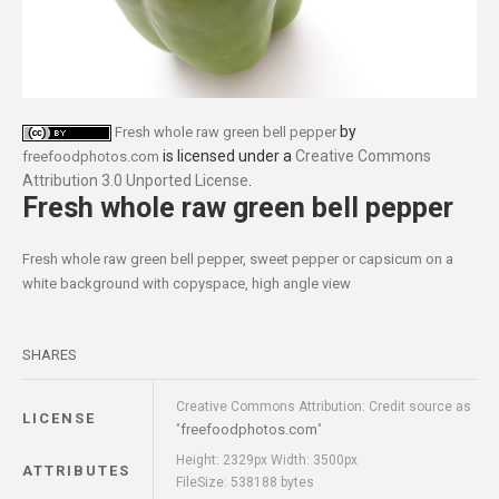
by
Fresh whole raw green bell pepper
is licensed under a
Creative Commons
freefoodphotos.com
Attribution 3.0 Unported License
.
Fresh whole raw green bell pepper
Fresh whole raw green bell pepper, sweet pepper or capsicum on a
white background with copyspace, high angle view
SHARES
Creative Commons Attribution: Credit source as
LICENSE
freefoodphotos.com
"
"
Height: 2329px Width: 3500px
ATTRIBUTES
FileSize: 538188 bytes