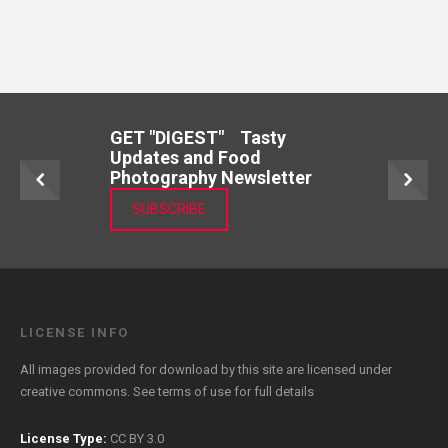
GET "DIGEST" Tasty
Updates and Food
Photography Newsletter
SUBSCRIBE
LICENSE INFO
All images provided for download by this site are licensed under
creative commons. See
terms of use
for full details
License Type:
CC BY 3.0