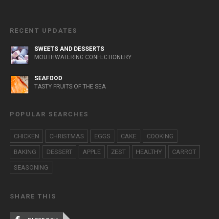
RECENT UPDATES
SWEETS AND DESSERTS
MOUTHWATERING CONFECTIONERY
SEAFOOD
TASTY FRUITS OF THE SEA
POPULAR SEARCHES
CHICKEN
CHRISTMAS
EGGS
CAKE
COOKING
BAKING
DESSERT
APPLE
ZEST
HEALTHY
CARROT
SEASONING
SHARE THIS