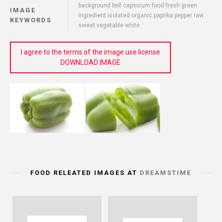
background bell capsicum food fresh green
IMAGE
ingredient isolated organic paprika pepper raw
KEYWORDS
sweet vegetable white
I agree to the terms of the image use license
DOWNLOAD IMAGE
FOOD RELEATED IMAGES AT
DREAMSTIME