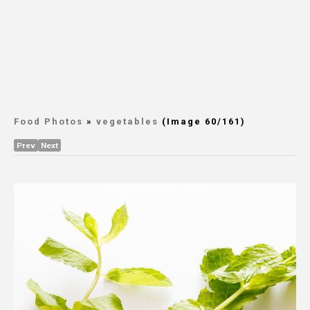
Food Photos
»
vegetables
(Image 60/161)
Prev
Next