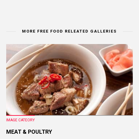
MORE FREE FOOD RELEATED GALLERIES
IMAGE CATEORY
MEAT & POULTRY