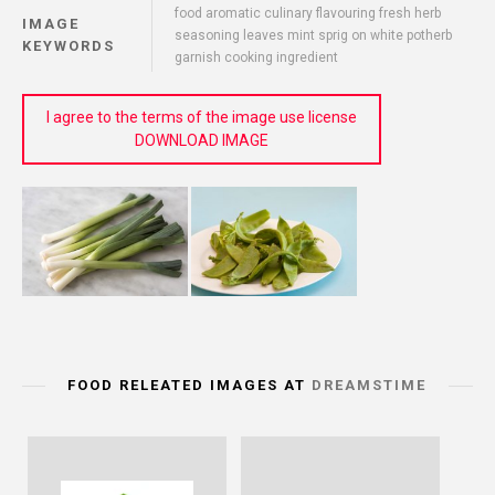
food aromatic culinary flavouring fresh herb
IMAGE
seasoning leaves mint sprig on white potherb
KEYWORDS
garnish cooking ingredient
I agree to the terms of the image use license
DOWNLOAD IMAGE
FOOD RELEATED IMAGES AT
DREAMSTIME