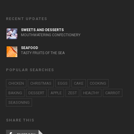
RECENT UPDATES
SWEETS AND DESSERTS
MOUTHWATERING CONFECTIONERY
SEAFOOD
TASTY FRUITS OF THE SEA
POPULAR SEARCHES
CHICKEN
CHRISTMAS
EGGS
CAKE
COOKING
BAKING
DESSERT
APPLE
ZEST
HEALTHY
CARROT
SEASONING
SHARE THIS