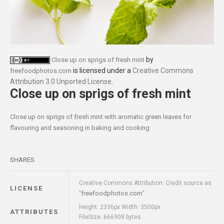
by
Close up on sprigs of fresh mint
is licensed under a
Creative Commons
freefoodphotos.com
Attribution 3.0 Unported License
.
Close up on sprigs of fresh mint
Close up on sprigs of fresh mint with aromatic green leaves for
flavouring and seasoning in baking and cooking
SHARES
Creative Commons Attribution: Credit source as
LICENSE
freefoodphotos.com
"
"
Height: 2336px Width: 3500px
ATTRIBUTES
FileSize: 666908 bytes