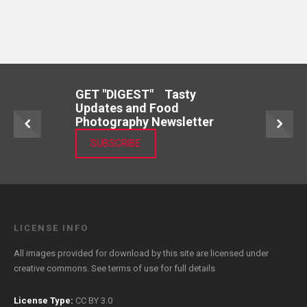
GET "DIGEST" Tasty
Updates and Food
Photography Newsletter
SUBSCRIBE
LICENSE INFO
All images provided for download by this site are licensed under
creative commons. See
terms of use
for full details
License Type:
CC BY 3.0