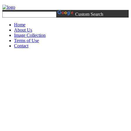
Custom Search
Home
About Us
Image Collection
Terms of Use
Contact