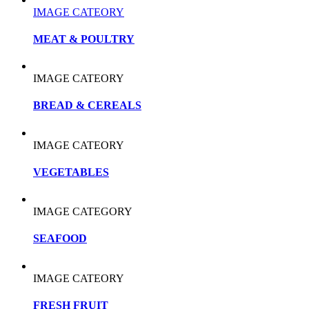
IMAGE CATEORY
MEAT & POULTRY
IMAGE CATEORY
BREAD & CEREALS
IMAGE CATEORY
VEGETABLES
IMAGE CATEGORY
SEAFOOD
IMAGE CATEORY
FRESH FRUIT