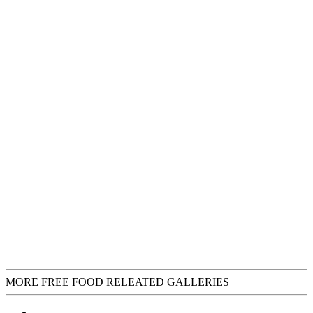
MORE FREE FOOD RELEATED GALLERIES