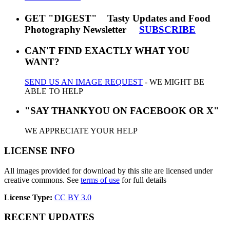
GET "DIGEST" Tasty Updates and Food
Photography Newsletter
SUBSCRIBE
CAN'T FIND EXACTLY WHAT YOU
WANT?
SEND US AN IMAGE REQUEST
- WE MIGHT BE
ABLE TO HELP
"SAY THANKYOU ON FACEBOOK OR X"
WE APPRECIATE YOUR HELP
LICENSE INFO
All images provided for download by this site are licensed under
creative commons. See
terms of use
for full details
License Type:
CC BY 3.0
RECENT UPDATES