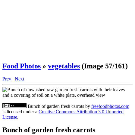
Food Photos
»
vegetables
(Image 57/161)
Prev
Next
Bunch of garden fresh carrots
by
freefoodphotos.com
is licensed under a
Creative Commons Attribution 3.0 Unported
License
.
Bunch of garden fresh carrots