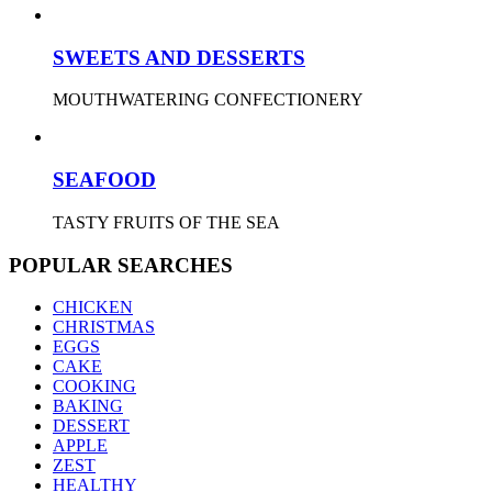
SWEETS AND DESSERTS
MOUTHWATERING CONFECTIONERY
SEAFOOD
TASTY FRUITS OF THE SEA
POPULAR SEARCHES
CHICKEN
CHRISTMAS
EGGS
CAKE
COOKING
BAKING
DESSERT
APPLE
ZEST
HEALTHY