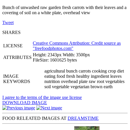
Bunch of unwashed raw garden fresh carrots with their leaves and a
covering of soil on a white plate, overhead view
Tweet
SHARES
Creative Commons Attribution: Credit source as
LICENSE
"
freefoodphotos.com
"
Height: 2343px Width: 3500px
ATTRIBUTES
FileSize: 1601625 bytes
agricultural bunch carrots cooking crop diet
IMAGE
eating food fresh healthy ingredient leaves
KEYWORDS
nutrition overhead plate raw root vegetables
soil vegetable vegetarian brown earth
I agree to the terms of the image use license
DOWNLOAD IMAGE
FOOD RELEATED IMAGES AT
DREAMSTIME