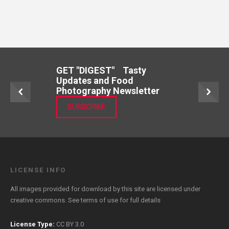
GET "DIGEST" Tasty
Updates and Food
Photography Newsletter
SUBSCRIBE
LICENSE INFO
All images provided for download by this site are licensed under
creative commons. See
terms of use
for full details
License Type:
CC BY 3.0