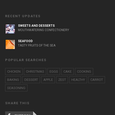
RECENT UPDATES
SWEETS AND DESSERTS
MOUTHWATERING CONFECTIONERY
SEAFOOD
TASTY FRUITS OF THE SEA
POPULAR SEARCHES
CHICKEN
CHRISTMAS
EGGS
CAKE
COOKING
BAKING
DESSERT
APPLE
ZEST
HEALTHY
CARROT
SEASONING
SHARE THIS