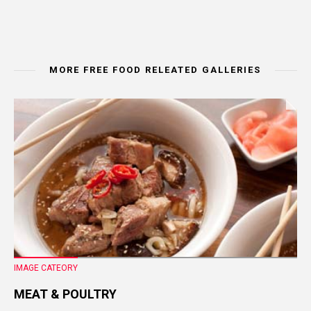
MORE FREE FOOD RELEATED GALLERIES
IMAGE CATEORY
MEAT & POULTRY