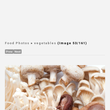
Food Photos
»
vegetables
(Image 53/161)
Prev
Next