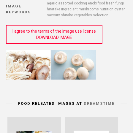
agaric assorted cooking enoki food fresh fungi
IMAGE
hiratake ingredient mushrooms nutrition oyster
KEYWORDS
savoury shitake vegetables selection
I agree to the terms of the image use license
DOWNLOAD IMAGE
FOOD RELEATED IMAGES AT
DREAMSTIME