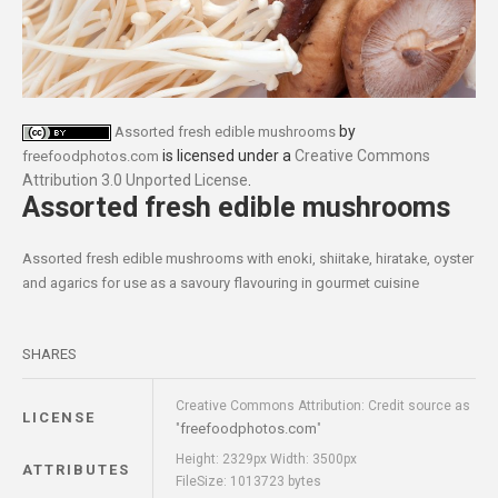
by
Assorted fresh edible mushrooms
is licensed under a
Creative Commons
freefoodphotos.com
Attribution 3.0 Unported License
.
Assorted fresh edible mushrooms
Assorted fresh edible mushrooms with enoki, shiitake, hiratake, oyster
and agarics for use as a savoury flavouring in gourmet cuisine
SHARES
Creative Commons Attribution: Credit source as
LICENSE
freefoodphotos.com
"
"
Height: 2329px Width: 3500px
ATTRIBUTES
FileSize: 1013723 bytes