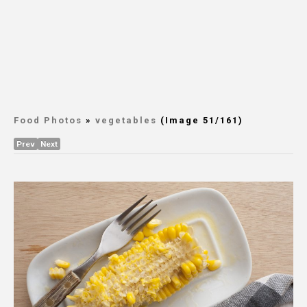
Food Photos
»
vegetables
(Image 51/161)
Prev
Next