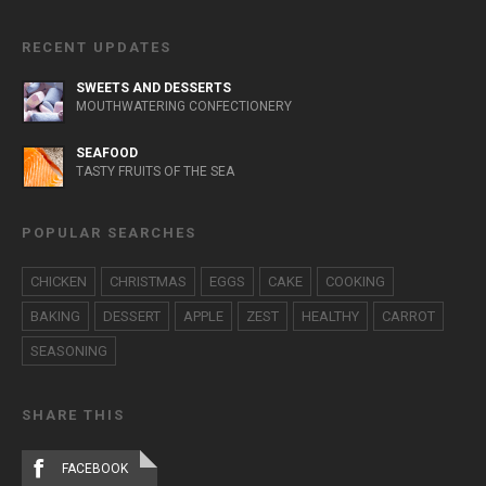
RECENT UPDATES
SWEETS AND DESSERTS
MOUTHWATERING CONFECTIONERY
SEAFOOD
TASTY FRUITS OF THE SEA
POPULAR SEARCHES
CHICKEN
CHRISTMAS
EGGS
CAKE
COOKING
BAKING
DESSERT
APPLE
ZEST
HEALTHY
CARROT
SEASONING
SHARE THIS
FACEBOOK