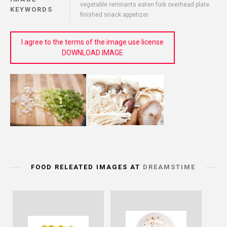
vegetable remnants eaten fork overhead plate
KEYWORDS
finished snack appetizer
I agree to the terms of the image use license
DOWNLOAD IMAGE
FOOD RELEATED IMAGES AT
DREAMSTIME