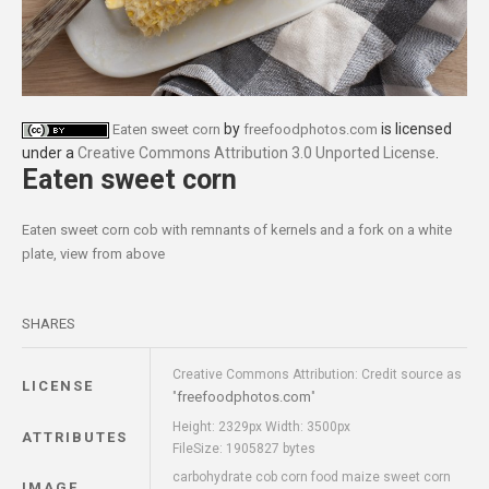
by
is licensed
Eaten sweet corn
freefoodphotos.com
under a
Creative Commons Attribution 3.0 Unported License
.
Eaten sweet corn
Eaten sweet corn cob with remnants of kernels and a fork on a white
plate, view from above
SHARES
Creative Commons Attribution: Credit source as
LICENSE
freefoodphotos.com
"
"
Height: 2329px Width: 3500px
ATTRIBUTES
FileSize: 1905827 bytes
carbohydrate cob corn food maize sweet corn
IMAGE