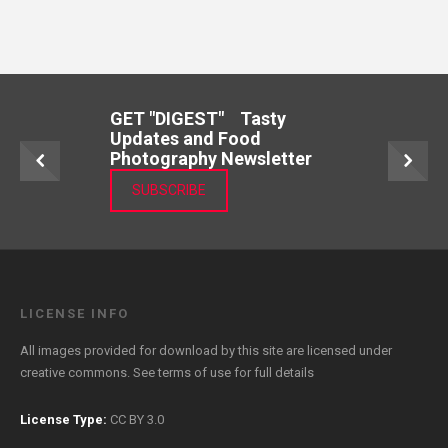
GET "DIGEST" Tasty
Updates and Food
Photography Newsletter
SUBSCRIBE
LICENSE INFO
All images provided for download by this site are licensed under
creative commons. See
terms of use
for full details
License Type:
CC BY 3.0