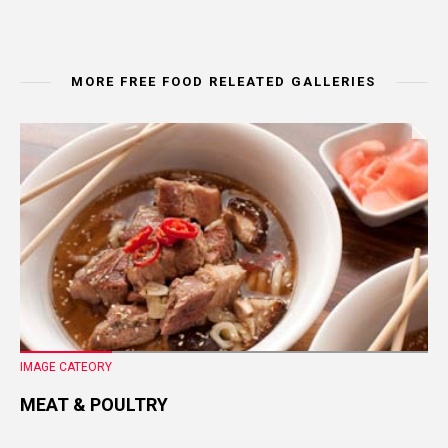
MORE FREE FOOD RELEATED GALLERIES
IMAGE CATEORY
MEAT & POULTRY