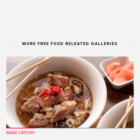
MORE FREE FOOD RELEATED GALLERIES
IMAGE CATEORY