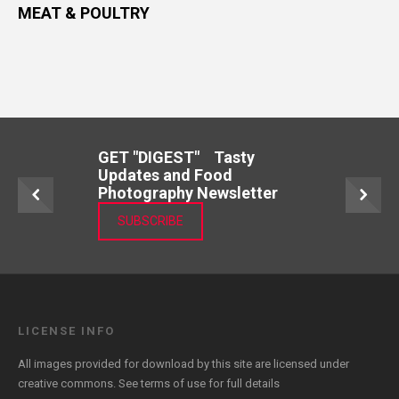
MEAT & POULTRY
GET "DIGEST" Tasty
Updates and Food
Photography Newsletter
SUBSCRIBE
LICENSE INFO
All images provided for download by this site are licensed under
creative commons. See
terms of use
for full details