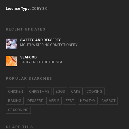
License Type:
CC BY 3.0
RECENT UPDATES
SWEETS AND DESSERTS
MOUTHWATERING CONFECTIONERY
SEAFOOD
TASTY FRUITS OF THE SEA
POPULAR SEARCHES
CHICKEN
CHRISTMAS
EGGS
CAKE
COOKING
BAKING
DESSERT
APPLE
ZEST
HEALTHY
CARROT
SEASONING
SHARE THIS