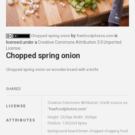
by
is
Chopped spring onion
freefoodphotos.com
licensed under a
Creative Commons Attribution 3.0 Unported
License
.
Chopped spring onion
Chopped spring onion on wooden board with a knife
SHARES
Creative Commons Attribution: Credit source as
LICENSE
freefoodphotos.com
"
"
Height: 2329px Width: 3500px
ATTRIBUTES
FileSize: 1302329 bytes
background board brown chopped chopping food