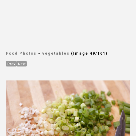
Food Photos
»
vegetables
(Image 49/161)
Prev
Next