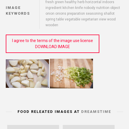
fresh green healthy herb horizontal indoors
IMAGE
ingredient kitchen knife nobody nutrition object
KEYWORDS
onion onions preparation seasoning shallot
spring table vegetable vegetarian view wood
wooden
I agree to the terms of the image use license
DOWNLOAD IMAGE
FOOD RELEATED IMAGES AT
DREAMSTIME