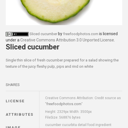
by
is licensed
Sliced cucumber
freefoodphotos.com
under a
Creative Commons Attribution 3.0 Unported License
.
Sliced cucumber
Single thin slice of fresh cucumber prepared for a salad showing the
texture of the juicy fleshy pulp, pips and rind on white
SHARES
Creative Commons Attribution: Credit source as
LICENSE
freefoodphotos.com
"
"
Height: 2329px Width: 3500px
ATTRIBUTES
FileSize: 568876 bytes
cucumber cucurbita detail food ingredient
IMAGE