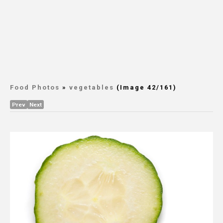
Food Photos
»
vegetables
(Image 42/161)
Prev
Next