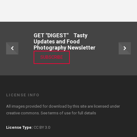
GET "DIGEST" Tasty
Updates and Food
Photography Newsletter
SUBSCRIBE
LICENSE INFO
All images provided for download by this site are licensed under
creative commons. See
terms of use
for full details
License Type:
CC BY 3.0