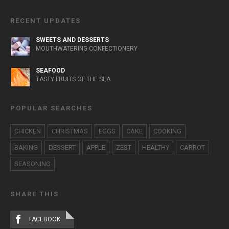
RECENT UPDATES
SWEETS AND DESSERTS
MOUTHWATERING CONFECTIONERY
SEAFOOD
TASTY FRUITS OF THE SEA
POPULAR SEARCHES
CHICKEN
CHRISTMAS
EGGS
CAKE
COOKING
BAKING
DESSERT
APPLE
ZEST
HEALTHY
CARROT
SEASONING
SHARE THIS
FACEBOOK