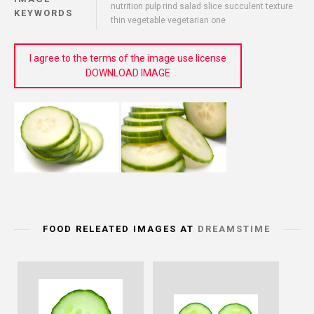
nutrition pulp rind salad slice succulent texture
KEYWORDS
thin vegetable vegetarian one
I agree to the terms of the image use license
DOWNLOAD IMAGE
FOOD RELEATED IMAGES AT
DREAMSTIME