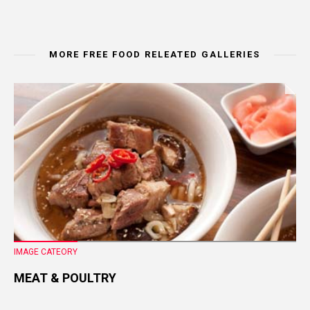
MORE FREE FOOD RELEATED GALLERIES
IMAGE CATEORY
MEAT & POULTRY