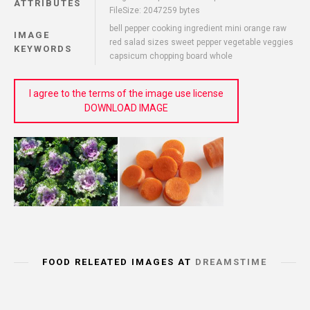
ATTRIBUTES
FileSize: 2047259 bytes
bell pepper cooking ingredient mini orange raw
IMAGE
red salad sizes sweet pepper vegetable veggies
KEYWORDS
capsicum chopping board whole
I agree to the terms of the image use license
DOWNLOAD IMAGE
FOOD RELEATED IMAGES AT
DREAMSTIME