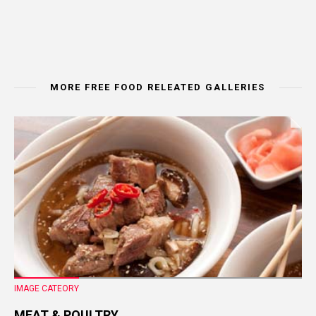
MORE FREE FOOD RELEATED GALLERIES
IMAGE CATEORY
MEAT & POULTRY