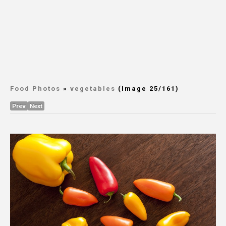
Food Photos
»
vegetables
(Image 25/161)
Prev
Next