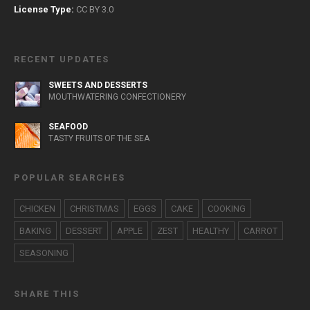
License Type:
CC BY 3.0
RECENT UPDATES
SWEETS AND DESSERTS
MOUTHWATERING CONFECTIONERY
SEAFOOD
TASTY FRUITS OF THE SEA
POPULAR SEARCHES
CHICKEN
CHRISTMAS
EGGS
CAKE
COOKING
BAKING
DESSERT
APPLE
ZEST
HEALTHY
CARROT
SEASONING
SHARE THIS