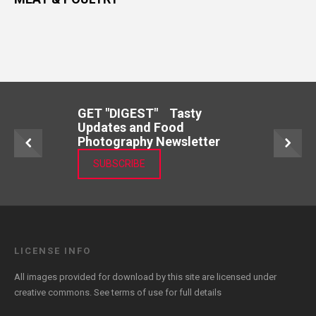
GET "DIGEST" Tasty
Updates and Food
Photography Newsletter
SUBSCRIBE
LICENSE INFO
All images provided for download by this site are licensed under
creative commons. See
terms of use
for full details