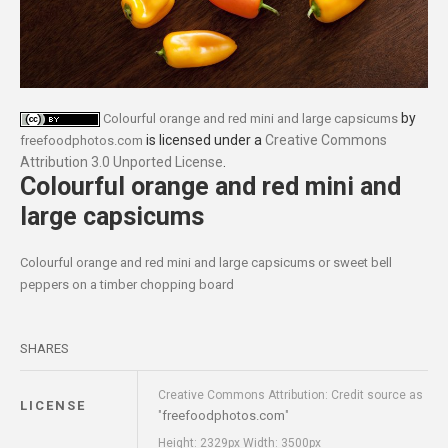
by
Colourful orange and red mini and large capsicums
is licensed under a
Creative Commons
freefoodphotos.com
Attribution 3.0 Unported License
.
Colourful orange and red mini and
large capsicums
Colourful orange and red mini and large capsicums or sweet bell
peppers on a timber chopping board
SHARES
Creative Commons Attribution: Credit source as
LICENSE
freefoodphotos.com
"
"
Height: 2329px Width: 3500px