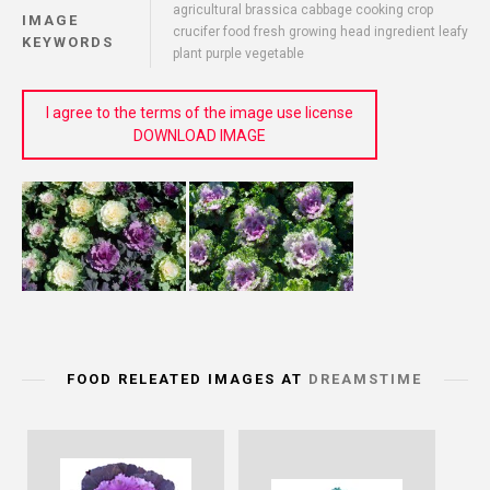
agricultural brassica cabbage cooking crop
IMAGE
crucifer food fresh growing head ingredient leafy
KEYWORDS
plant purple vegetable
I agree to the terms of the image use license
DOWNLOAD IMAGE
FOOD RELEATED IMAGES AT
DREAMSTIME