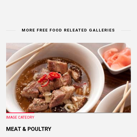
MORE FREE FOOD RELEATED GALLERIES
IMAGE CATEORY
MEAT & POULTRY