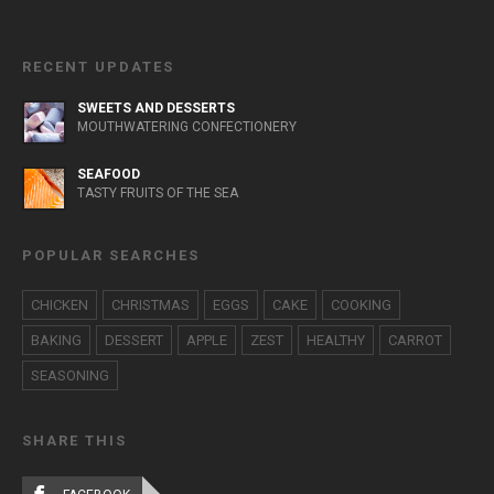
RECENT UPDATES
SWEETS AND DESSERTS
MOUTHWATERING CONFECTIONERY
SEAFOOD
TASTY FRUITS OF THE SEA
POPULAR SEARCHES
CHICKEN
CHRISTMAS
EGGS
CAKE
COOKING
BAKING
DESSERT
APPLE
ZEST
HEALTHY
CARROT
SEASONING
SHARE THIS