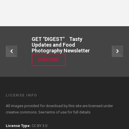
GET "DIGEST" Tasty
Updates and Food
Photography Newsletter
SUBSCRIBE
LICENSE INFO
All images provided for download by this site are licensed under
creative commons. See
terms of use
for full details
License Type:
CC BY 3.0