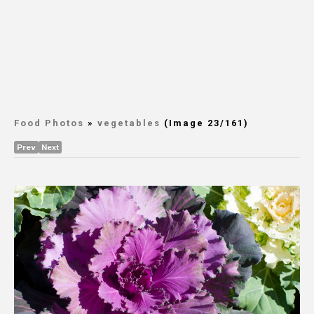
Food Photos
»
vegetables
(Image 23/161)
Prev
Next