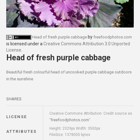
by
Head of fresh purple cabbage
freefoodphotos.com
is licensed under a
Creative Commons Attribution 3.0 Unported
License
.
Head of fresh purple cabbage
Beautiful fresh colourful head of uncooked purple cabbage outdoors
in the sunshine
SHARES
Creative Commons Attribution: Credit source as
LICENSE
freefoodphotos.com
"
"
Height: 2329px Width: 3500px
ATTRIBUTES
FileSize: 1378005 bytes