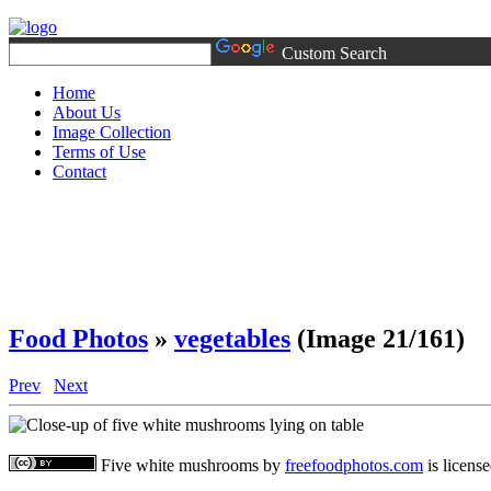
Custom Search
Home
About Us
Image Collection
Terms of Use
Contact
Food Photos
»
vegetables
(Image 21/161)
Prev
Next
Five white mushrooms
by
freefoodphotos.com
is licens