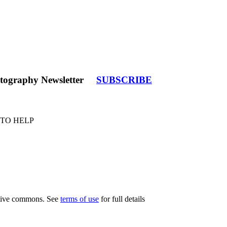
tography Newsletter
SUBSCRIBE
 TO HELP
eative commons. See
terms of use
for full details