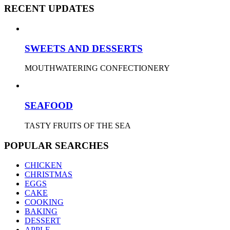
RECENT UPDATES
SWEETS AND DESSERTS
MOUTHWATERING CONFECTIONERY
SEAFOOD
TASTY FRUITS OF THE SEA
POPULAR SEARCHES
CHICKEN
CHRISTMAS
EGGS
CAKE
COOKING
BAKING
DESSERT
APPLE