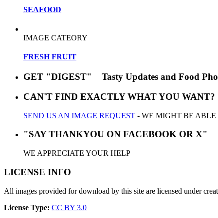
SEAFOOD
IMAGE CATEORY
FRESH FRUIT
GET "DIGEST" Tasty Updates and Food Pho
CAN'T FIND EXACTLY WHAT YOU WANT?
SEND US AN IMAGE REQUEST
- WE MIGHT BE ABLE
"SAY THANKYOU ON FACEBOOK OR X"
WE APPRECIATE YOUR HELP
LICENSE INFO
All images provided for download by this site are licensed under cr
License Type:
CC BY 3.0