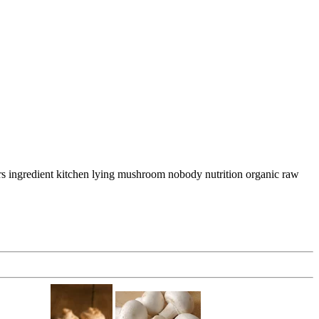
rs ingredient kitchen lying mushroom nobody nutrition organic raw