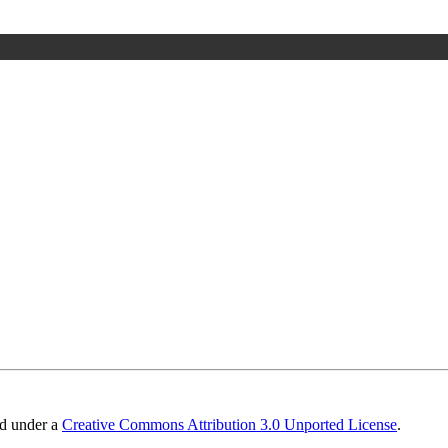
ed under a
Creative Commons Attribution 3.0 Unported License
.