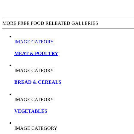
MORE FREE FOOD RELEATED GALLERIES
IMAGE CATEORY
MEAT & POULTRY
IMAGE CATEORY
BREAD & CEREALS
IMAGE CATEORY
VEGETABLES
IMAGE CATEGORY