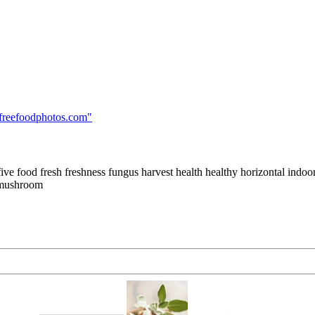
freefoodphotos.com
"
e food fresh freshness fungus harvest health healthy horizontal indoo
e mushroom