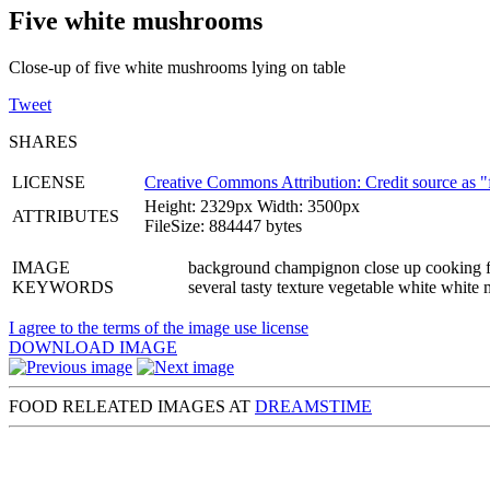
Five white mushrooms
Close-up of five white mushrooms lying on table
Tweet
SHARES
LICENSE
Creative Commons Attribution: Credit source as "
Height: 2329px Width: 3500px
ATTRIBUTES
FileSize: 884447 bytes
IMAGE
background champignon close up cooking fiv
KEYWORDS
several tasty texture vegetable white whit
I agree to the terms of the image use license
DOWNLOAD IMAGE
FOOD RELEATED IMAGES AT
DREAMSTIME