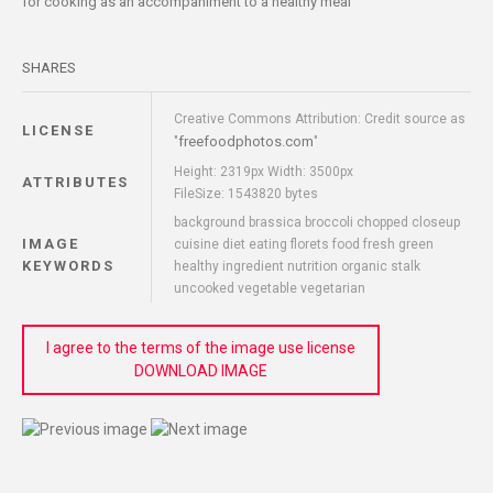
for cooking as an accompaniment to a healthy meal
SHARES
Creative Commons Attribution: Credit source as
LICENSE
freefoodphotos.com
"
"
Height: 2319px Width: 3500px
ATTRIBUTES
FileSize: 1543820 bytes
background brassica broccoli chopped closeup
IMAGE
cuisine diet eating florets food fresh green
KEYWORDS
healthy ingredient nutrition organic stalk
uncooked vegetable vegetarian
I agree to the terms of the image use license
DOWNLOAD IMAGE