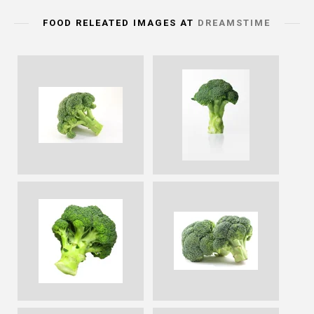
FOOD RELEATED IMAGES AT
DREAMSTIME