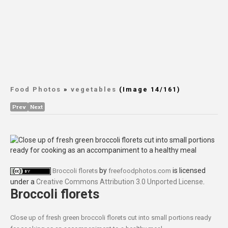
Food Photos
»
vegetables
(Image 14/161)
Prev
Next
by
is licensed
Broccoli florets
freefoodphotos.com
under a
Creative Commons Attribution 3.0 Unported License
.
Broccoli florets
Close up of fresh green broccoli florets cut into small portions ready