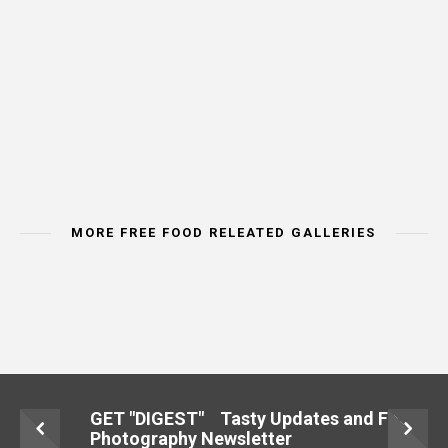
MORE FREE FOOD RELEATED GALLERIES
IMAGE CATEORY
IMAGE CATEORY
IMAGE CAT
MEAT & POULTRY
BREAD & CEREALS
VEGETA
GET "DIGEST" Tasty Updates and Food
Photography Newsletter