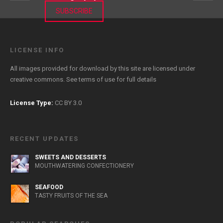
SUBSCRIBE
LICENSE INFO
All images provided for download by this site are licensed under
creative commons. See
terms of use
for full details
License Type:
CC BY 3.0
RECENT UPDATES
SWEETS AND DESSERTS
MOUTHWATERING CONFECTIONERY
SEAFOOD
TASTY FRUITS OF THE SEA