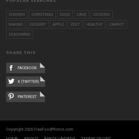
POPULAR SEARCHES
CHICKEN
CHRISTMAS
EGGS
CAKE
COOKING
BAKING
DESSERT
APPLE
ZEST
HEALTHY
CARROT
SEASONING
SHARE THIS
FACEBOOK
X (TWITTER)
PINTEREST
Copyright 2026 FreeFoodPhotos.com