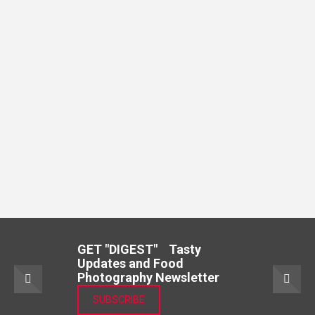
GET "DIGEST" Tasty
Updates and Food
Photography Newsletter
SUBSCRIBE