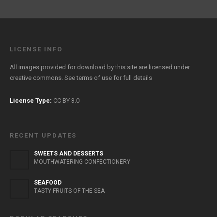
LICENSE INFO
All images provided for download by this site are licensed under
creative commons. See
terms of use
for full details
License Type:
CC BY 3.0
RECENT UPDATES
SWEETS AND DESSERTS
MOUTHWATERING CONFECTIONERY
SEAFOOD
TASTY FRUITS OF THE SEA