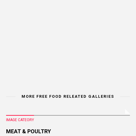
MORE FREE FOOD RELEATED GALLERIES
IMAGE CATEORY
MEAT & POULTRY