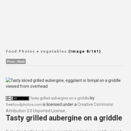
Food Photos
»
vegetables
(Image 8/161)
Prev
Next
by
Tasty grilled aubergine on a griddle
is licensed under a
Creative Commons
freefoodphotos.com
Attribution 3.0 Unported License
.
Tasty grilled aubergine on a griddle