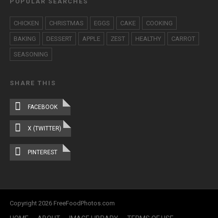
POPULAR SEARCHES
CHICKEN
CHRISTMAS
EGGS
CAKE
COOKING
BAKING
DESSERT
APPLE
ZEST
HEALTHY
CARROT
SEASONING
SHARE THIS
FACEBOOK
X (TWITTER)
PINTEREST
Copyright 2026 FreeFoodPhotos.com