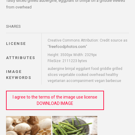
Tasty sliced grilled aubergine, eggplant or brinjal on a griddle viewed
from overhead
SHARES
Creative Commons Attribution: Credit source as
LICENSE
freefoodphotos.com
"
"
Height: 3500px Width: 2329px
ATTRIBUTES
FileSize: 2111223 bytes
aubergine brinjal eggplant food griddle grilled
IMAGE
slices vegetable cooked overhead healthy
KEYWORDS
vegetarian accompaniment vegan barbecue
I agree to the terms of the image use license
DOWNLOAD IMAGE