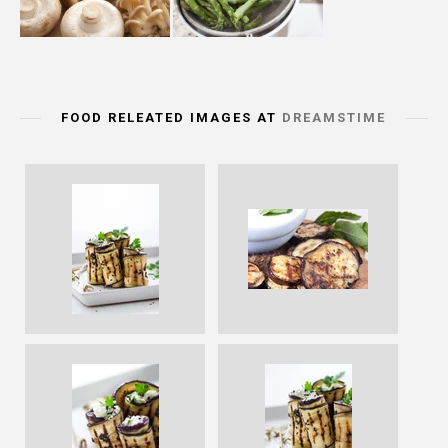
FOOD RELEATED IMAGES AT
DREAMSTIME