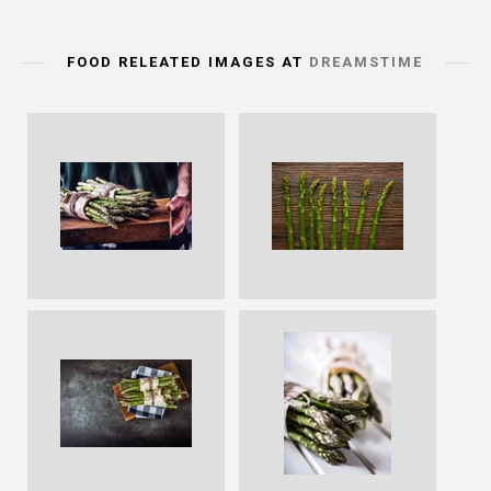
FOOD RELEATED IMAGES AT
DREAMSTIME