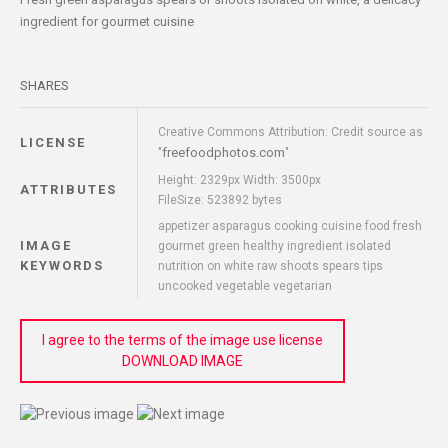
ingredient for gourmet cuisine
SHARES
Creative Commons Attribution: Credit source as
LICENSE
freefoodphotos.com
"
"
Height: 2329px Width: 3500px
ATTRIBUTES
FileSize: 523892 bytes
appetizer asparagus cooking cuisine food fresh
IMAGE
gourmet green healthy ingredient isolated
KEYWORDS
nutrition on white raw shoots spears tips
uncooked vegetable vegetarian
I agree to the terms of the image use license
DOWNLOAD IMAGE