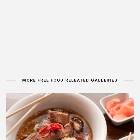
MORE FREE FOOD RELEATED GALLERIES