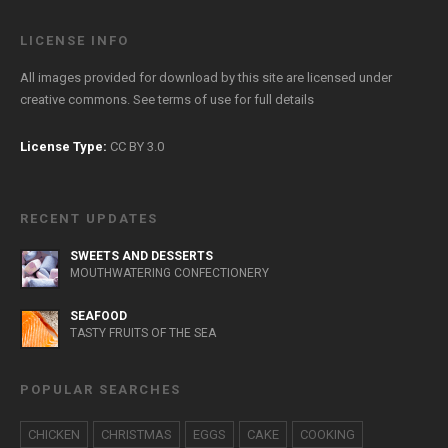
LICENSE INFO
All images provided for download by this site are licensed under
creative commons. See
terms of use
for full details
License Type:
CC BY 3.0
RECENT UPDATES
SWEETS AND DESSERTS
MOUTHWATERING CONFECTIONERY
SEAFOOD
TASTY FRUITS OF THE SEA
POPULAR SEARCHES
CHICKEN
CHRISTMAS
EGGS
CAKE
COOKING