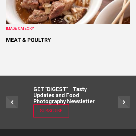
IMAGE CATEORY
MEAT & POULTRY
GET "DIGEST" Tasty
Updates and Food
Photography Newsletter
SUBSCRIBE