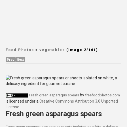
Food Photos
»
vegetables
(Image 2/161)
Prev
Next
by
Fresh green asparagus spears
freefoodphotos.com
is licensed under a
Creative Commons Attribution 3.0 Unported
License
.
Fresh green asparagus spears
Fresh green asparagus spears or shoots isolated on white, a delicacy