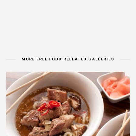
MORE FREE FOOD RELEATED GALLERIES