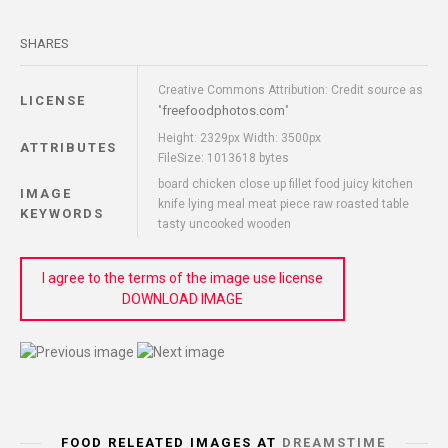
SHARES
Creative Commons Attribution: Credit source as
LICENSE
freefoodphotos.com
"
"
Height: 2329px Width: 3500px
ATTRIBUTES
FileSize: 1013618 bytes
board chicken close up fillet food juicy kitchen
IMAGE
knife lying meal meat piece raw roasted table
KEYWORDS
tasty uncooked wooden
I agree to the terms of the image use license
DOWNLOAD IMAGE
FOOD RELEATED IMAGES AT
DREAMSTIME