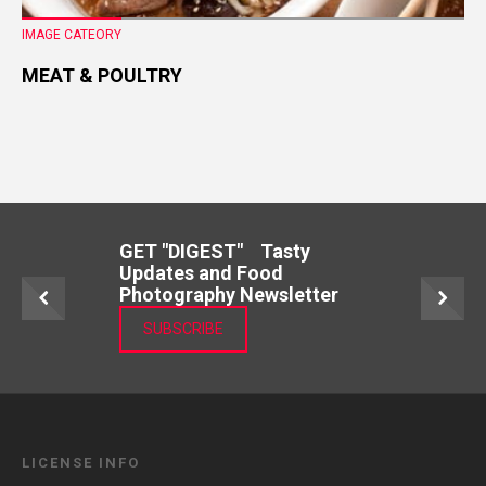
IMAGE CATEORY
MEAT & POULTRY
GET "DIGEST" Tasty
Updates and Food
Photography Newsletter
SUBSCRIBE
LICENSE INFO