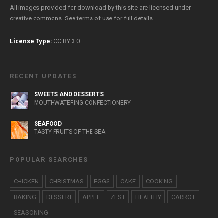
All images provided for download by this site are licensed under
creative commons. See
terms of use
for full details
License Type:
CC BY 3.0
RECENT UPDATES
SWEETS AND DESSERTS
MOUTHWATERING CONFECTIONERY
SEAFOOD
TASTY FRUITS OF THE SEA
POPULAR SEARCHES
CHICKEN
CHRISTMAS
EGGS
CAKE
COOKING
BAKING
DESSERT
APPLE
ZEST
HEALTHY
CARROT
SEASONING