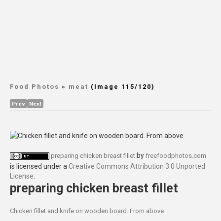
Food Photos
»
meat
(Image 115/120)
Prev
Next
by
preparing chicken breast fillet
freefoodphotos.com
is licensed under a
Creative Commons Attribution 3.0 Unported
License
.
preparing chicken breast fillet
Chicken fillet and knife on wooden board. From above