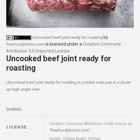
by
Uncooked beef joint ready for roasting
is licensed under a
Creative Commons
freefoodphotos.com
Attribution 3.0 Unported License
.
Uncooked beef joint ready for
roasting
Uncooked beef joint ready for roasting in a metal oven pan in a close
up high angle view
SHARES
Creative Commons Attribution: Credit source as
LICENSE
freefoodphotos.com
"
"
Height: 2336px Width: 3500px