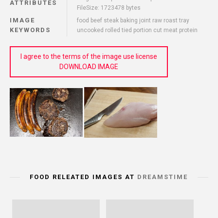
ATTRIBUTES
FileSize: 1723478 bytes
IMAGE
food beef steak baking joint raw roast tray
KEYWORDS
uncooked rolled tied portion cut meat protein
I agree to the terms of the image use license
DOWNLOAD IMAGE
FOOD RELEATED IMAGES AT
DREAMSTIME