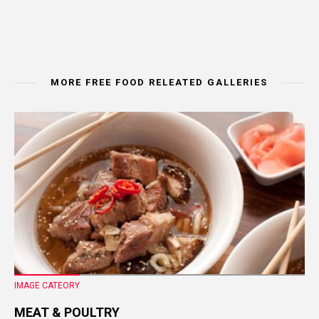
MORE FREE FOOD RELEATED GALLERIES
IMAGE CATEORY
MEAT & POULTRY