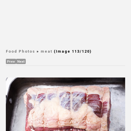
Food Photos
»
meat
(Image 113/120)
Prev
Next