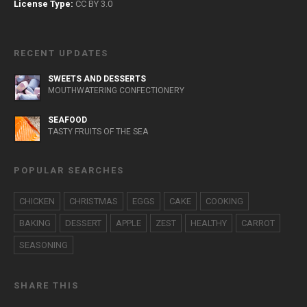
License Type:
CC BY 3.0
RECENT UPDATES
SWEETS AND DESSERTS
MOUTHWATERING CONFECTIONERY
SEAFOOD
TASTY FRUITS OF THE SEA
POPULAR SEARCHES
CHICKEN
CHRISTMAS
EGGS
CAKE
COOKING
BAKING
DESSERT
APPLE
ZEST
HEALTHY
CARROT
SEASONING
SHARE THIS