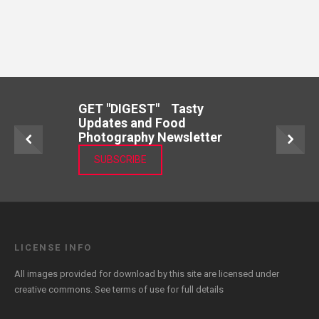
GET "DIGEST" Tasty
Updates and Food
Photography Newsletter
SUBSCRIBE
LICENSE INFO
All images provided for download by this site are licensed under
creative commons. See
terms of use
for full details