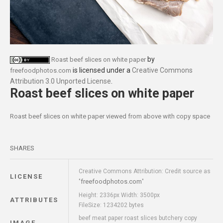
by
Roast beef slices on white paper
is licensed under a
Creative Commons
freefoodphotos.com
Attribution 3.0 Unported License
.
Roast beef slices on white paper
Roast beef slices on white paper viewed from above with copy space
SHARES
Creative Commons Attribution: Credit source as
LICENSE
freefoodphotos.com
"
"
Height: 2336px Width: 3500px
ATTRIBUTES
FileSize: 1234202 bytes
beef meat paper roast slices butchery copy
IMAGE