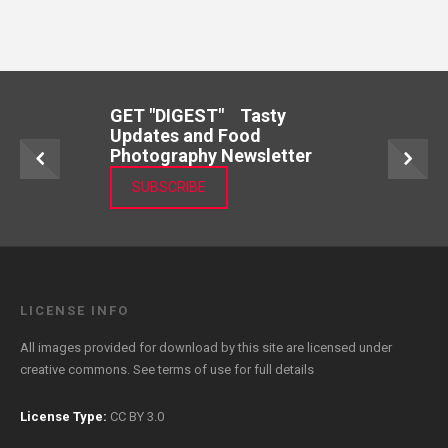
GET "DIGEST" Tasty
Updates and Food
Photography Newsletter
SUBSCRIBE
LICENSE INFO
All images provided for download by this site are licensed under
creative commons. See
terms of use
for full details
License Type:
CC BY 3.0