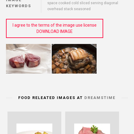
space cooked cold sliced serving diagonal
KEYWORDS
overhead stack seasoned
I agree to the terms of the image use license
DOWNLOAD IMAGE
FOOD RELEATED IMAGES AT
DREAMSTIME