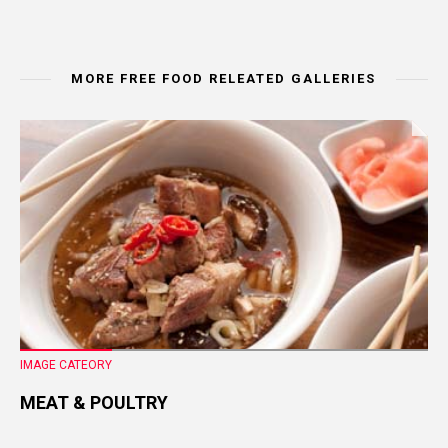
MORE FREE FOOD RELEATED GALLERIES
IMAGE CATEORY
MEAT & POULTRY