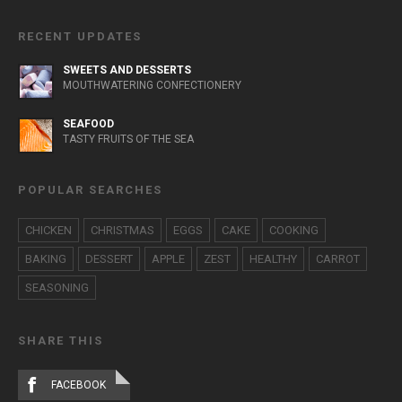
RECENT UPDATES
SWEETS AND DESSERTS
MOUTHWATERING CONFECTIONERY
SEAFOOD
TASTY FRUITS OF THE SEA
POPULAR SEARCHES
CHICKEN
CHRISTMAS
EGGS
CAKE
COOKING
BAKING
DESSERT
APPLE
ZEST
HEALTHY
CARROT
SEASONING
SHARE THIS
FACEBOOK