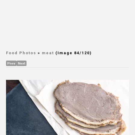
Food Photos
»
meat
(Image 84/120)
Prev
Next