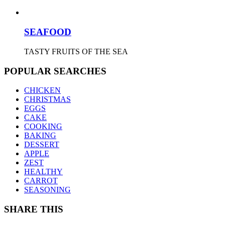
SEAFOOD
TASTY FRUITS OF THE SEA
POPULAR SEARCHES
CHICKEN
CHRISTMAS
EGGS
CAKE
COOKING
BAKING
DESSERT
APPLE
ZEST
HEALTHY
CARROT
SEASONING
SHARE THIS