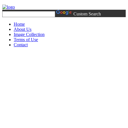
Custom Search
Home
About Us
Image Collection
Terms of Use
Contact