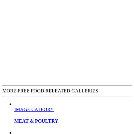
MORE FREE FOOD RELEATED GALLERIES
IMAGE CATEORY
MEAT & POULTRY