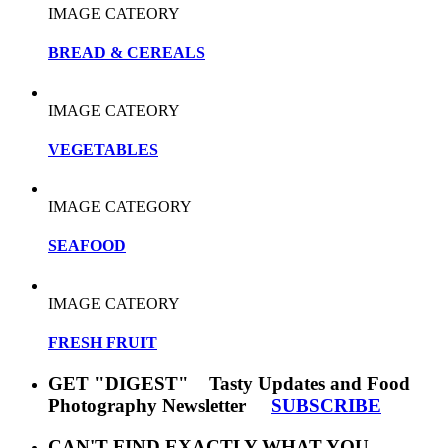
IMAGE CATEORY
BREAD & CEREALS
IMAGE CATEORY
VEGETABLES
IMAGE CATEGORY
SEAFOOD
IMAGE CATEORY
FRESH FRUIT
GET "DIGEST" Tasty Updates and Food
Photography Newsletter
SUBSCRIBE
CAN'T FIND EXACTLY WHAT YOU