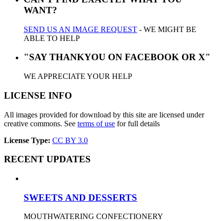
WANT?
SEND US AN IMAGE REQUEST
- WE MIGHT BE
ABLE TO HELP
"SAY THANKYOU ON FACEBOOK OR X"
WE APPRECIATE YOUR HELP
LICENSE INFO
All images provided for download by this site are licensed under
creative commons. See
terms of use
for full details
License Type:
CC BY 3.0
RECENT UPDATES
SWEETS AND DESSERTS
MOUTHWATERING CONFECTIONERY