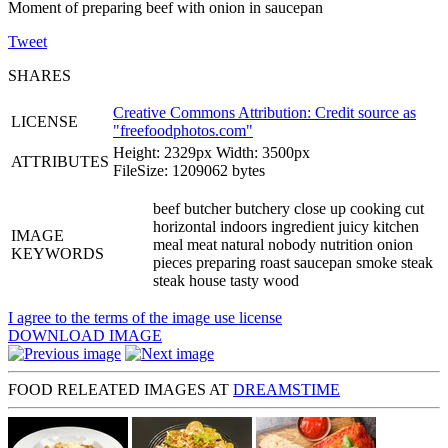
Moment of preparing beef with onion in saucepan
Tweet
SHARES
Creative Commons Attribution: Credit source as
LICENSE
"
freefoodphotos.com
"
Height: 2329px Width: 3500px
ATTRIBUTES
FileSize: 1209062 bytes
beef butcher butchery close up cooking cut
horizontal indoors ingredient juicy kitchen
IMAGE
meal meat natural nobody nutrition onion
KEYWORDS
pieces preparing roast saucepan smoke steak
steak house tasty wood
I agree to the terms of the image use license
DOWNLOAD IMAGE
FOOD RELEATED IMAGES AT
DREAMSTIME