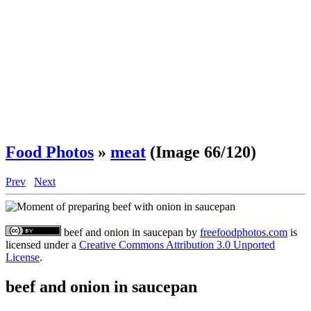
Food Photos
»
meat
(Image 66/120)
Prev
Next
beef and onion in saucepan
by
freefoodphotos.com
is
licensed under a
Creative Commons Attribution 3.0 Unported
License
.
beef and onion in saucepan